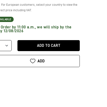
For European customers, select your country to view the
rect price including VAT.
VAILABLE
Order by 11:00 a.m., we will ship by the
y 12/08/2026
ADD TO CART
ADD