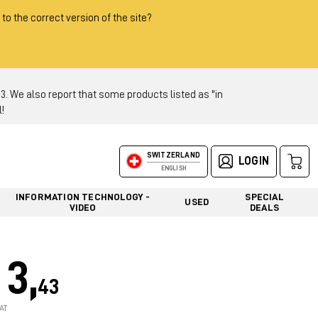
 to the correct version of the site?
 We also report that some products listed as "in
!
SWITZERLAND
LOGIN
ENGLISH
INFORMATION TECHNOLOGY -
SPECIAL
USED
VIDEO
DEALS
3,
43
AT