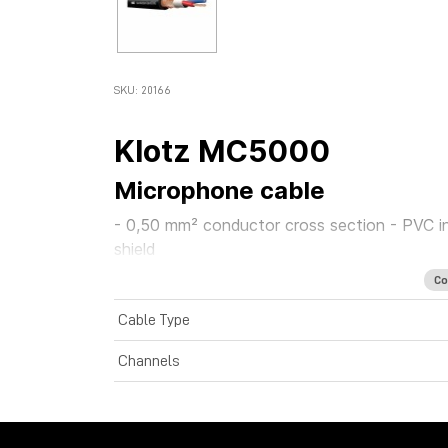
SKU: 20166
Klotz MC5000
Microphone cable
- 0,50 mm² conductor cross section - PVC inner
shield
Co
Cable Type
Channels