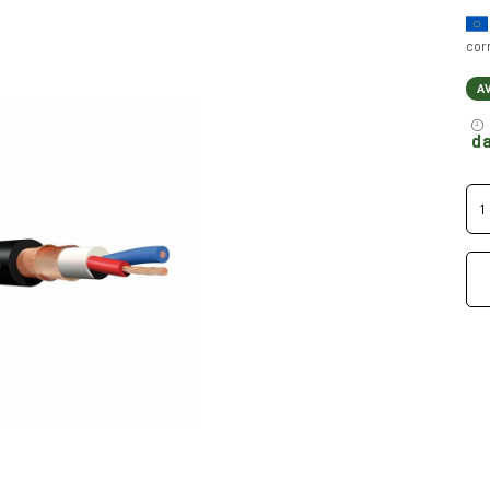
cor
A
da