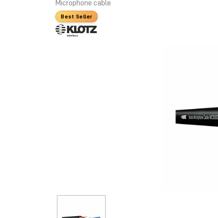
Microphone cable
Best Seller