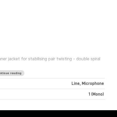
 jacket for stabilising pair twisting - double spiral
ntinue reading
Line, Microphone
1 (Mono)