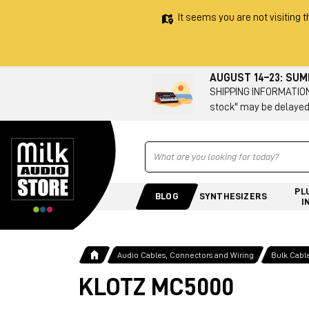
It seems you are not visiting t
AUGUST 14–23: SU
SHIPPING INFORMATION 
stock" may be delayed
Ricerca
PL
BLOG
SYNTHESIZERS
I
Audio Cables, Connectors and Wiring
Bulk Cabl
KLOTZ MC5000