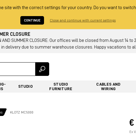
he site with the correct settings for your country. Do you want to switch
CONTINUE
Close and continue with current settings
MMER CLOSURE
AND SUMMER CLOSURE: Our offices will be closed from August 14 to 23.
 in delivery due to summer warehouse closures. Happy vacations to all
UG-
STUDIO
CABLES AND
STUDIO
NS
FURNITURE
WIRING
es
KLOTZ MC5000
€
Ex V