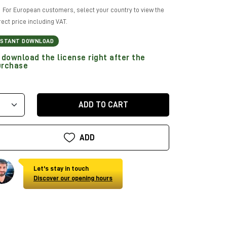
For European customers, select your country to view the
rect price including VAT.
NSTANT DOWNLOAD
download the license right after the
urchase
ADD TO CART
ADD
Let's stay in touch
Discover our opening hours