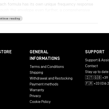
each formula has its own unique frequency response
o push the envelope even further, a comprehensive
ent those warm tones.
ntinue reading
ugin will bring stunning analog warmth to your
ware realism never before experienced “in the box.”
STORE
GENERAL
SUPPORT
INFORMATIONS
Support & Assi
Contact
Terms and Conditions
Stay up to date
Shipping
🇮🇹 🇬🇧 +39 
Withdrawal and Restocking
ST3
🇫🇷 +33 (0)6 
Payment methods
Warranty
Privacy
Cookie Policy