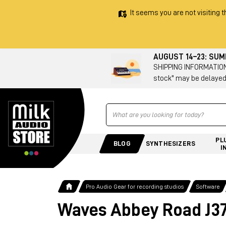
It seems you are not visiting t
AUGUST 14–23: SU
SHIPPING INFORMATION 
stock" may be delayed
Ricerca
PL
BLOG
SYNTHESIZERS
I
Pro Audio Gear for recording studios
Software
Waves Abbey Road J3