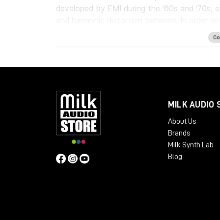
developed by EMI during the ‘60s and ‘70s, 
and harmonic distortion behavior. In order t
Tape Delay unit has been added to complem
Co
The Waves: Abbey Road J37 tape emulation pl
digital recordings, delivering a level of hard
System Requirements:
License Validity: Unlimited
MILK AUDIO 
Simultaneous Activation: 1
About Us
Windows: from 10 (64-Bit)
Brands
Mac OS: from 12 (64-bit)
Milk Synth Lab
Min. RAM: 8 GB
Blog
Supported Formats: AAX, AU, VST2, V