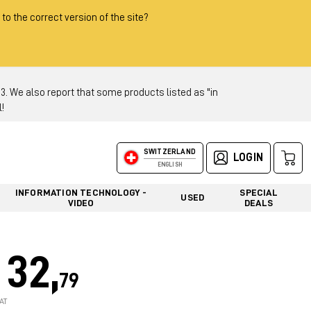
 to the correct version of the site?
 We also report that some products listed as "in
!
SWITZERLAND
LOGIN
ENGLISH
INFORMATION TECHNOLOGY -
SPECIAL
USED
VIDEO
DEALS
32,
79
AT