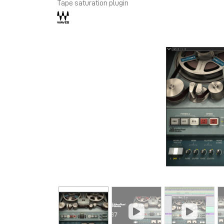
Tape saturation plugin