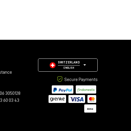
SWITZERLAND
ENGLISH
stance
Secure Payments
06 3050128
23 60 03 43