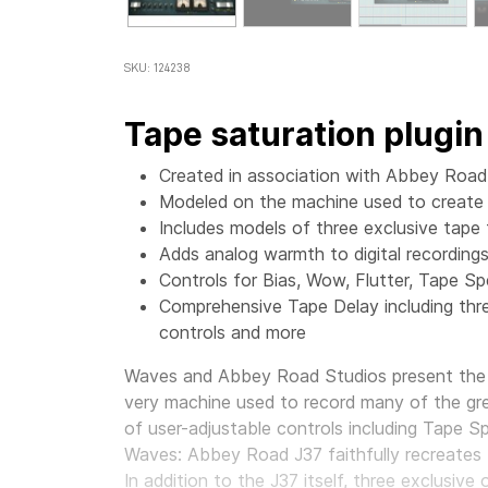
SKU: 124238
Tape saturation plugin
Created in association with Abbey Road
Modeled on the machine used to create c
Includes models of three exclusive tape
Adds analog warmth to digital recording
Controls for Bias, Wow, Flutter, Tape S
Comprehensive Tape Delay including thre
controls and more
Waves and Abbey Road Studios present the J
very machine used to record many of the gre
of user-adjustable controls including Tape S
Waves: Abbey Road J37 faithfully recreates th
In addition to the J37 itself, three exclusiv