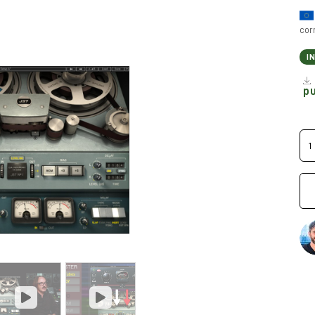
cor
I
p