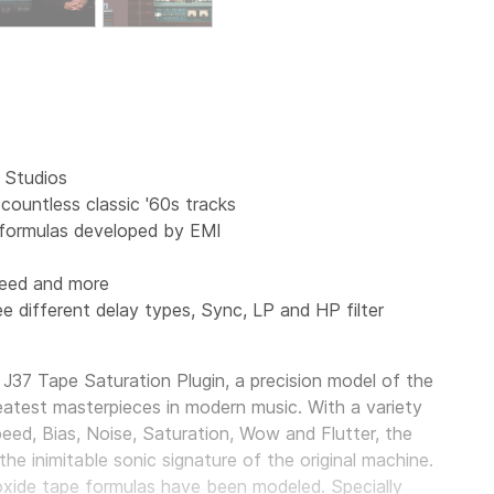
 Studios
ountless classic '60s tracks
 formulas developed by EMI
s
peed and more
e different delay types, Sync, LP and HP filter
37 Tape Saturation Plugin, a precision model of the
atest masterpieces in modern music. With a variety
peed, Bias, Noise, Saturation, Wow and Flutter, the
e inimitable sonic signature of the original machine.
e oxide tape formulas have been modeled. Specially