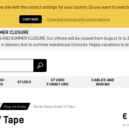
he site with the correct settings for your country. Do you want to switch
CONTINUE
Close and continue with current settings
MMER CLOSURE
AND SUMMER CLOSURE: Our offices will be closed from August 14 to 23.
 in delivery due to summer warehouse closures. Happy vacations to all
UG-
STUDIO
CABLES AND
STUDIO
NS
FURNITURE
WIRING
Plug-ins Audio
Waves Abbey Road J37 Tape
€
7 Tape
Ex V