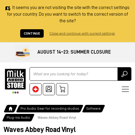
It seems you are not visiting the site with the correct settings
for your country. Do you want to switch to the correct version of
the site?
CONTINUE
Close and continue with current settings
AUGUST 14–23: SUMMER CLOSURE
Ricerca
Pro Audio Gear for recording studios
Software
Plug-ins Audio
Waves Abbey Road Vinyl
Waves Abbey Road Vinyl