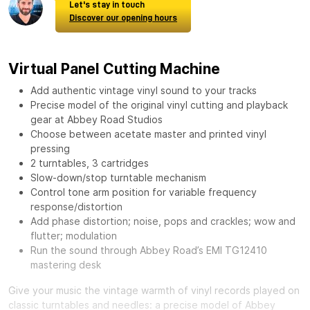
Let's stay in touch
Discover our opening hours
Virtual Panel Cutting Machine
Add authentic vintage vinyl sound to your tracks
Precise model of the original vinyl cutting and playback
gear at Abbey Road Studios
Choose between acetate master and printed vinyl
pressing
2 turntables, 3 cartridges
Slow-down/stop turntable mechanism
Control tone arm position for variable frequency
response/distortion
Add phase distortion; noise, pops and crackles; wow and
flutter; modulation
Run the sound through Abbey Road’s EMI TG12410
mastering desk
Give your music the vintage warmth of vinyl records played on
classic turntables and needles: a precise model of Abbey