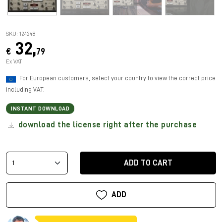
SKU: 124248
32,
€
79
Ex VAT
For European customers, select your country to view the correct price
including VAT.
INSTANT DOWNLOAD
download the license right after the purchase
ADD TO CART
ADD