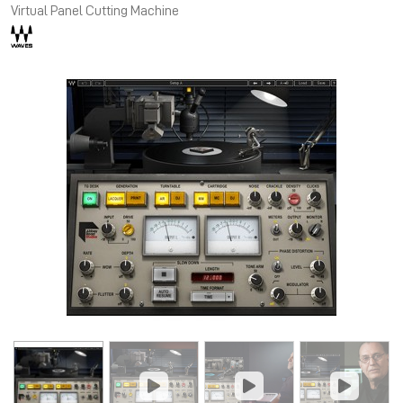
Virtual Panel Cutting Machine