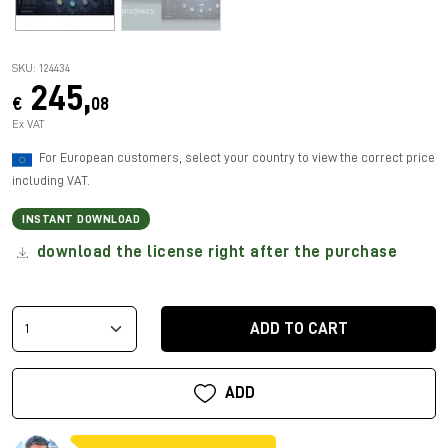
SKU: 124434
245,
€
08
Ex VAT
For European customers, select your country to view the correct price
including VAT.
INSTANT DOWNLOAD
download the license right after the purchase
ADD TO CART
ADD