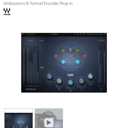
Ambisonics B-format Encoder Plug-in