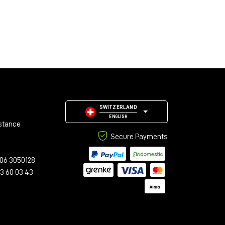
SWITZERLAND
ENGLISH
stance
Secure Payments
06 3050128
23 60 03 43