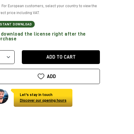
For European customers, select your country to view the
rect price including VAT.
NSTANT DOWNLOAD
download the license right after the
urchase
ADD TO CART
ADD
Let's stay in touch
Discover our opening hours