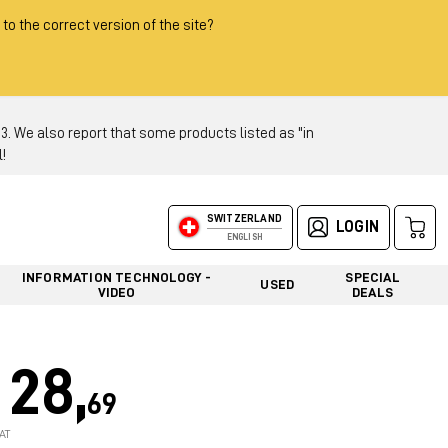
 to the correct version of the site?
 We also report that some products listed as "in
!
SWITZERLAND
LOGIN
ENGLISH
INFORMATION TECHNOLOGY -
SPECIAL
USED
VIDEO
DEALS
28,
69
AT