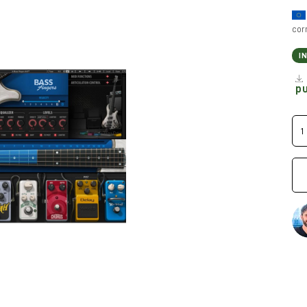
cor
I
p