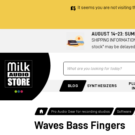
It seems you are not visiting t
AUGUST 14–23: SU
SHIPPING INFORMATION 
stock" may be delayed
Ricerca
PL
BLOG
SYNTHESIZERS
I
Pro Audio Gear for recording studios
Software
Waves Bass Fingers