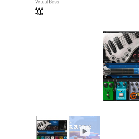
Virtual Bass