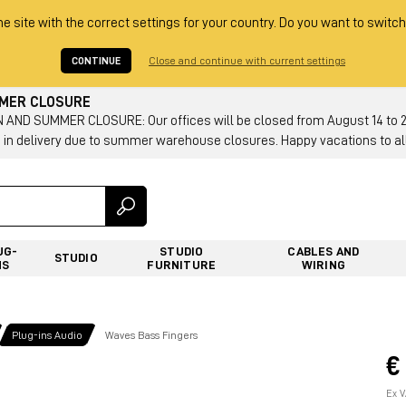
he site with the correct settings for your country. Do you want to switch
CONTINUE
Close and continue with current settings
MMER CLOSURE
AND SUMMER CLOSURE: Our offices will be closed from August 14 to 23.
 in delivery due to summer warehouse closures. Happy vacations to all
UG-
STUDIO
CABLES AND
STUDIO
NS
FURNITURE
WIRING
Plug-ins Audio
Waves Bass Fingers
€
Ex V