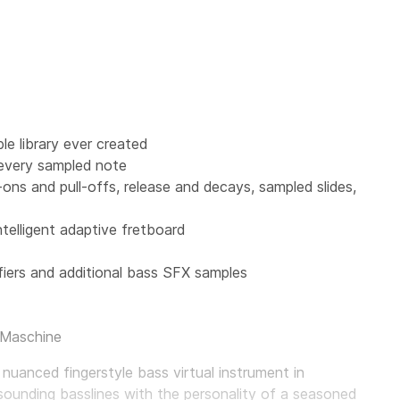
e library ever created
 every sampled note
r-ons and pull-offs, release and decays, sampled slides,
ntelligent adaptive fretboard
iers and additional bass SFX samples
 Maschine
 nuanced fingerstyle bass virtual instrument in
sounding basslines with the personality of a seasoned