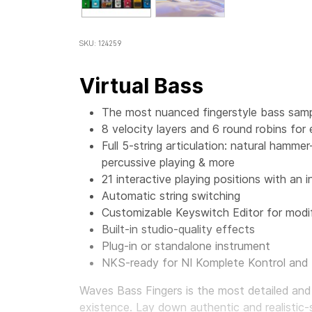
SKU: 124259
Virtual Bass
The most nuanced fingerstyle bass sampl
8 velocity layers and 6 round robins for
Full 5-string articulation: natural hamme
percussive playing & more
21 interactive playing positions with an i
Automatic string switching
Customizable Keyswitch Editor for modif
Built-in studio-quality effects
Plug-in or standalone instrument
NKS-ready for NI Komplete Kontrol and
Waves Bass Fingers
is the most detailed and
existence. Lay down authentic and realistic-