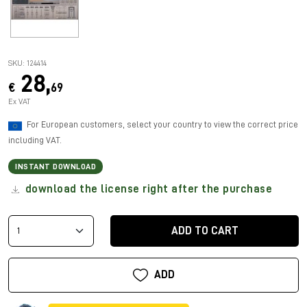
SKU: 124414
28,
€
69
Ex VAT
For European customers, select your country to view the correct price
including VAT.
INSTANT DOWNLOAD
download the license right after the purchase
ADD TO CART
ADD