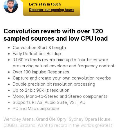
Let's stay in touch
Discover our opening hours
Convolution reverb with over 120
sampled sources and low CPU load
Convolution Start & Length
Early Reflections Buildup
RT60 extends reverb time up to four times while
preserving natural envelope and frequency content
Over 100 Impulse Responses
Capture and create your own convolution reverbs
Double precision bit resolution processing
Up to 24bit 96kHz resolution
Mono, Mono-to-Stereo and Stereo components
Supports RTAS, Audio Suite, VST, AU
PC and Mac compatible
Wembley Arena. Grand Ole Opry. Sydney Opera House.
CBGB’s. Birdland. Want to record in the world’s greatest