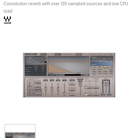
Convolution reverb with over 120 sampled sources and low CPU
load