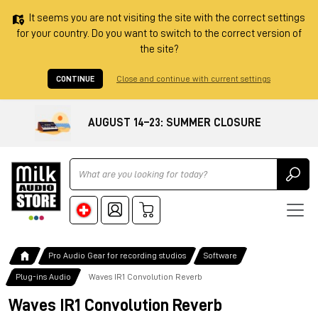
It seems you are not visiting the site with the correct settings
for your country. Do you want to switch to the correct version of
the site?
CONTINUE
Close and continue with current settings
AUGUST 14–23: SUMMER CLOSURE
Ricerca
Pro Audio Gear for recording studios
Software
Plug-ins Audio
Waves IR1 Convolution Reverb
Waves IR1 Convolution Reverb