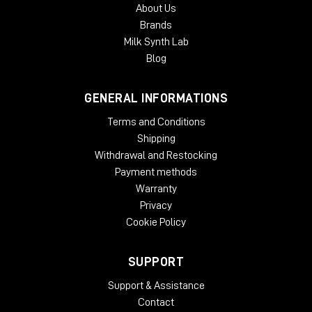
About Us
Brands
Milk Synth Lab
Blog
GENERAL INFORMATIONS
Terms and Conditions
Shipping
Withdrawal and Restocking
Payment methods
Warranty
Privacy
Cookie Policy
SUPPORT
Support & Assistance
Contact