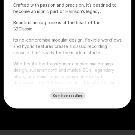
Crafted with passion and precision, it’s destined to
become an iconic part of Harrison's legacy.
Beautiful analog tone is at the heart of the
32Classic.
Its no-compromise modular design, flexible workflows
and hybrid features create a classic recording
console that’s ready for the modern studio.
Whether it’s the transformer-coupled mic preamp
design, super-smooth and musical EQ’s, legendary
filters, or premium quality components used
throughout, the 32Classic creates the vibe to inspire
artists and the confidence for producers and
engineers to excel.
Continue reading