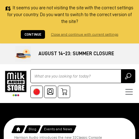
It seems you are not visiting the site with the correct settings
for your country. Do you want to switch to the correct version of
the site?
CONTINUE
Close and continue with current settings
AUGUST 14–23: SUMMER CLOSURE
Ricerca
Blog
Events and News
Harrison Audio introduces the new 32Classic Console