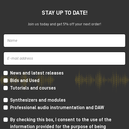
STAY UP TO DATE!
Join us today and get 5% off your next order!
Harrison 32Classic Console
High Performance Design
The 32Classic incorporates key high quality design
criteria. Double sided PCB’s, manual PCB layout
News and latest releases
techniques providing specific trace placement and
Bids and Used
robust ground plane design.
Tutorials and courses
Mono Mic/Line Channels
Synthesizers and modules
32 Mono Mic/Line Channels are included in each
Professional audio instrumentation and DAW
standard configuration (custom configurations
available upon request) offering a high-performance
By checking this box, I consent to the use of the
Harrison mic-preamplifier, and Harrison's acclaimed
information provided for the purpose of being