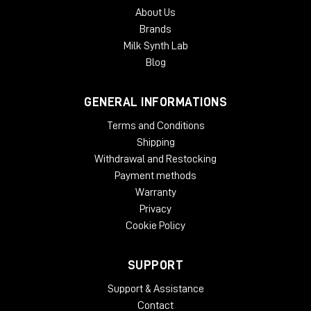
About Us
Brands
Milk Synth Lab
Blog
GENERAL INFORMATIONS
Terms and Conditions
Shipping
Withdrawal and Restocking
Payment methods
Warranty
Privacy
Cookie Policy
SUPPORT
Support & Assistance
Contact