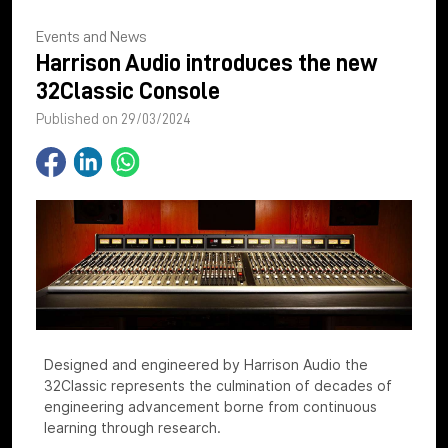
Events and News
Harrison Audio introduces the new
32Classic Console
Published on 29/03/2024
Designed and engineered by Harrison Audio the
32Classic represents the culmination of decades of
engineering advancement borne from continuous
learning through research.