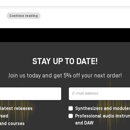
Continue reading
STAY UP TO DATE!
Join us today and get 5% off your next order!
latest releases
Synthesizers and module
Used
Professional audio instr
and DAW
 and courses