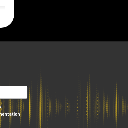
s
umentation