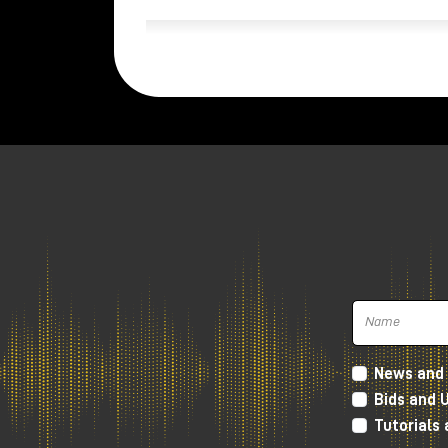
News and 
Bids and 
Tutorials