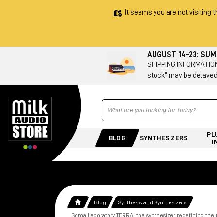
It seems you are not visiting t
AUGUST 14–23: SU
SHIPPING INFORMATION 
stock" may be delayed
Ricerca
PL
BLOG
SYNTHESIZERS
I
Blog
Synthesis and Synthesizers
Soma Laboratory TERRA: the synthesizer redefining th