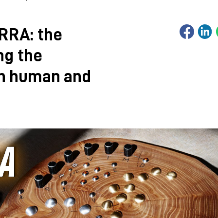
RRA: the
ng the
en human and