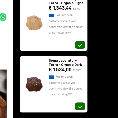
Terra - Organic Light
€ 1.343,44
Ex VAT
For European
customers, select your
country to view the correct
price including VAT.
Soma Laboratory
Terra - Organic Dark
€ 1.534,00
Ex VAT
For European
customers, select your
country to view the correct
price including VAT.