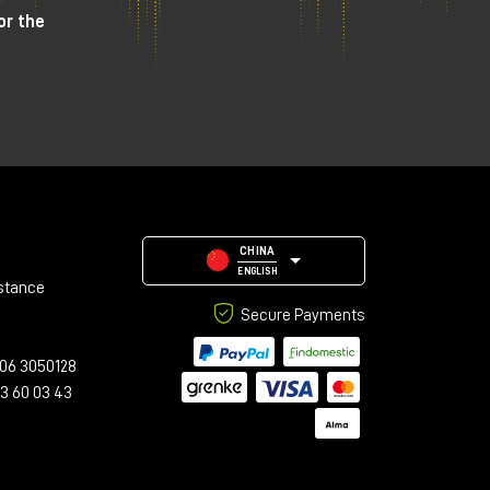
or the
CHINA
ENGLISH
stance
Secure Payments
06 3050128
23 60 03 43