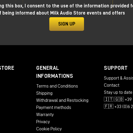
g this box, I consent to the use of the information provided f
f being informed about Milk Audio Store events and offers
found result
SIGN UP
mbitious as it is rare: to eliminate the distance between
 synthesizers know this well: often more time is spent
menus, sub-menus, modulations-all extremely powerful, but
STORE
GENERAL
SUPPORT
h.
INFORMATIONS
Support & Assi
Contact
Terms and Conditions
Stay up to date
Shipping
🇮🇹 🇬🇧 +39 
Withdrawal and Restocking
🇫🇷 +33 (0)6 
Payment methods
Warranty
Privacy
Cookie Policy