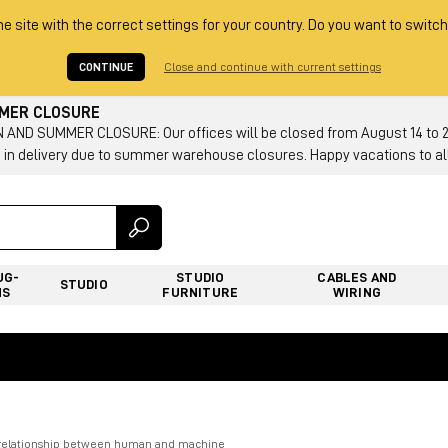
he site with the correct settings for your country. Do you want to switch
CONTINUE
Close and continue with current settings
MMER CLOSURE
AND SUMMER CLOSURE: Our offices will be closed from August 14 to 23.
 in delivery due to summer warehouse closures. Happy vacations to all
UG-
STUDIO
CABLES AND
STUDIO
NS
FURNITURE
WIRING
e relationship between human and machine