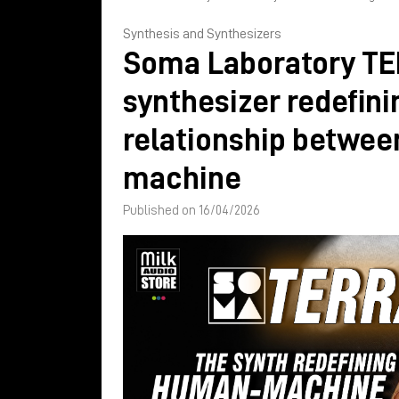
Synthesis and Synthesizers
Soma Laboratory TE
synthesizer redefini
relationship betwe
machine
Published on 16/04/2026