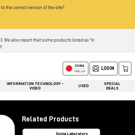
 to the correct version of the site?
 We also report that some products listed as "in
!
CHINA
LOGIN
ENGLISH
INFORMATION TECHNOLOGY -
SPECIAL
USED
VIDEO
DEALS
Related Products
Soma Laboratory