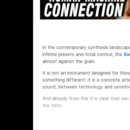
In the contemporary synthesis landscape,
infinite presets and total control, the
So
almost against the grain.
It is not an instrument designed for thos
something different: it is a concrete a
sound, between technology and sensitivi
And already from this it is clear that we
the term.