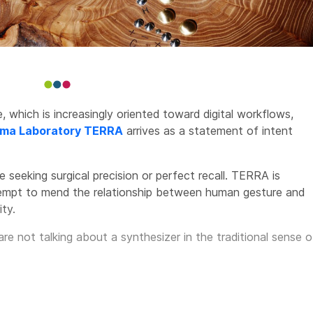
 which is increasingly oriented toward digital workflows,
ma Laboratory TERRA
arrives as a statement of intent
e seeking surgical precision or perfect recall. TERRA is
ttempt to mend the relationship between human gesture and
ty.
 are not talking about a synthesizer in the traditional sense o