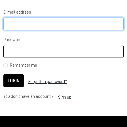
E-mail address
Password
Remember me
LOGIN
Forgotten password?
You don't have an account ?
Sign up