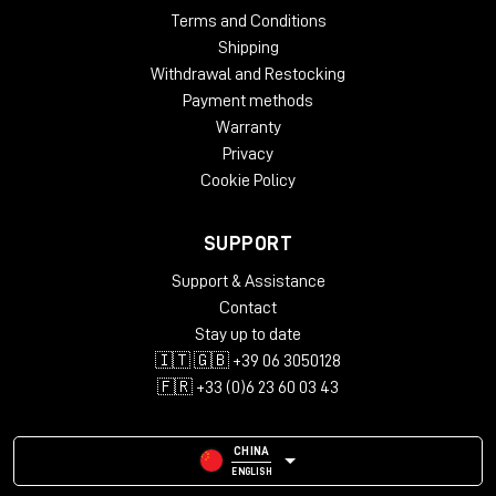
Terms and Conditions
Shipping
Withdrawal and Restocking
Payment methods
Warranty
Privacy
Cookie Policy
SUPPORT
Support & Assistance
Contact
Stay up to date
🇮🇹 🇬🇧 +39 06 3050128
🇫🇷 +33 (0)6 23 60 03 43
CHINA
ENGLISH