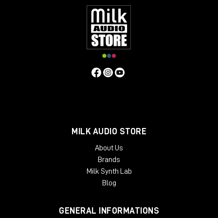
MILK AUDIO STORE
About Us
Brands
Milk Synth Lab
Blog
GENERAL INFORMATIONS