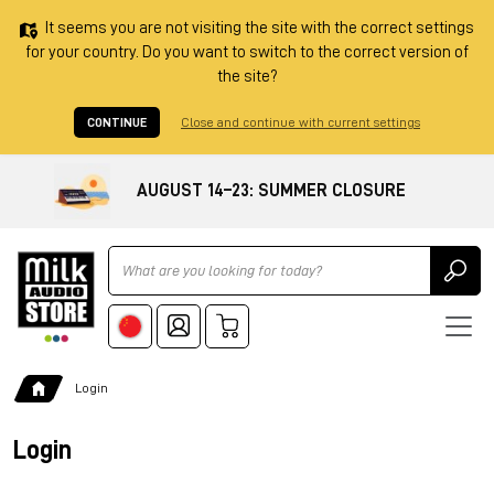
It seems you are not visiting the site with the correct settings
for your country. Do you want to switch to the correct version of
the site?
CONTINUE
Close and continue with current settings
AUGUST 14–23: SUMMER CLOSURE
Ricerca
Login
Login