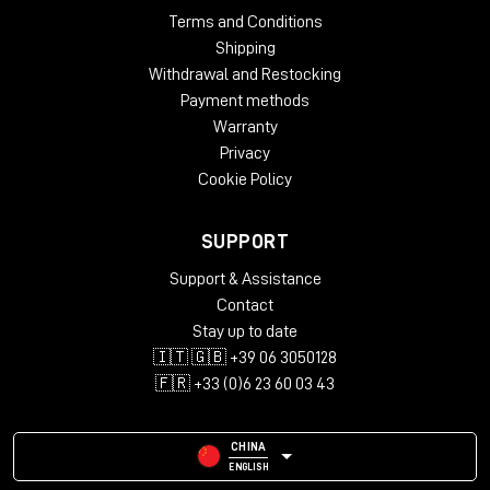
Terms and Conditions
Shipping
Withdrawal and Restocking
Payment methods
Warranty
Privacy
Cookie Policy
SUPPORT
Support & Assistance
Contact
Stay up to date
🇮🇹 🇬🇧 +39 06 3050128
🇫🇷 +33 (0)6 23 60 03 43
CHINA
ENGLISH