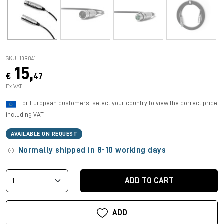
SKU: 109841
15,
€
47
Ex VAT
For European customers, select your country to view the correct price
including VAT.
AVAILABLE ON REQUEST
Normally shipped in 8-10 working days
ADD TO CART
ADD