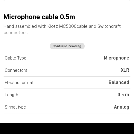
Microphone cable 0.5m
Hand assembled with
Klotz MC5000
cable
and Switchcraft
connectors.
Continue reading
Cable Type
Microphone
Connectors
XLR
Electric format
Balanced
Length
0.5 m
Signal type
Analog