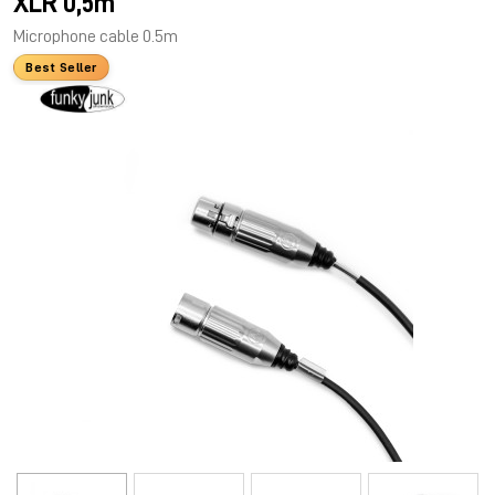
XLR 0,5m
Microphone cable 0.5m
Best Seller