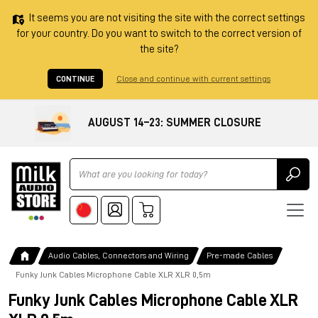
It seems you are not visiting the site with the correct settings
for your country. Do you want to switch to the correct version of
the site?
CONTINUE
Close and continue with current settings
AUGUST 14–23: SUMMER CLOSURE
Ricerca
Audio Cables, Connectors and Wiring
Pre-made Cables
Funky Junk Cables Microphone Cable XLR XLR 0,5m
Funky Junk Cables Microphone Cable XLR