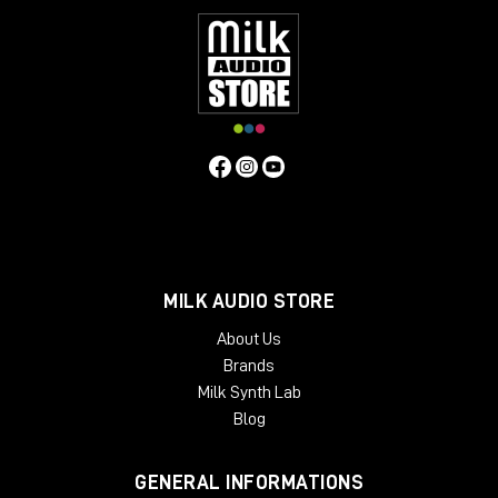
MILK AUDIO STORE
About Us
Brands
Milk Synth Lab
Blog
GENERAL INFORMATIONS