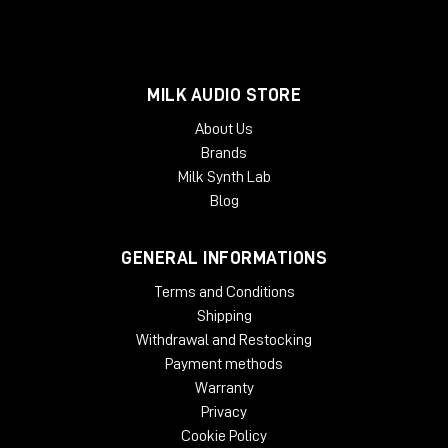
MILK AUDIO STORE
About Us
Brands
Milk Synth Lab
Blog
GENERAL INFORMATIONS
Terms and Conditions
Shipping
Withdrawal and Restocking
Payment methods
Warranty
Privacy
Cookie Policy