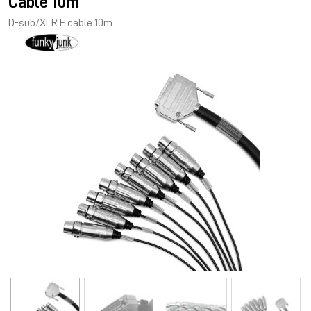
Cable 10m
D-sub/XLR F cable 10m