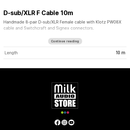
D-sub/XLR F Cable 10m
Handmade 8-pair D-sub/XLR Female cable with Klotz PW08X
cable and Switchcraft and Signex connectors.
Continue reading
Length
10 m