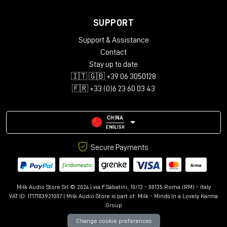
SUPPORT
Support & Assistance
Contact
Stay up to date
🇮🇹 🇬🇧 +39 06 3050128
🇫🇷 +33 (0)6 23 60 03 43
CHINA
ENGLISH
Secure Payments
Milk Audio Store Srl © 2024 | via F.Sabatini, 10/12 - 00135 Roma (RM) - Italy
VAT ID: IT17103921007 | Milk Audio Store is part of:
Milk - Minds In a Lovely Karma
Group
Change cookie preferences