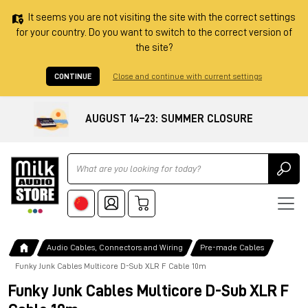
It seems you are not visiting the site with the correct settings
for your country. Do you want to switch to the correct version of
the site?
CONTINUE
Close and continue with current settings
AUGUST 14–23: SUMMER CLOSURE
Ricerca
Audio Cables, Connectors and Wiring
Pre-made Cables
Funky Junk Cables Multicore D-Sub XLR F Cable 10m
Funky Junk Cables Multicore D-Sub XLR F