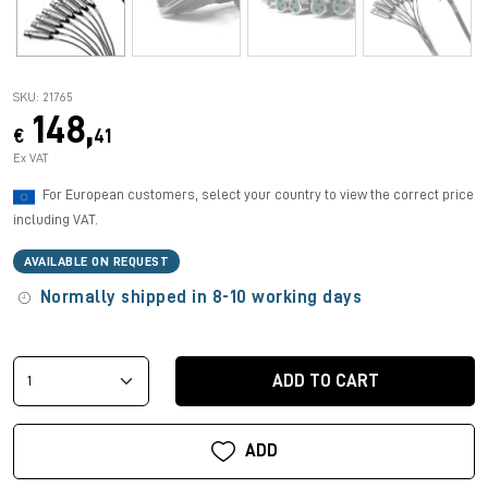
SKU: 21765
148,
€
41
Ex VAT
For European customers, select your country to view the correct price
including VAT.
AVAILABLE ON REQUEST
Normally shipped in 8-10 working days
ADD TO CART
ADD