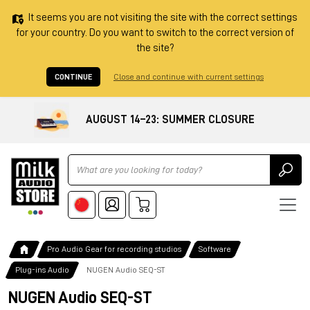
It seems you are not visiting the site with the correct settings
for your country. Do you want to switch to the correct version of
the site?
CONTINUE
Close and continue with current settings
AUGUST 14–23: SUMMER CLOSURE
Ricerca
Pro Audio Gear for recording studios
Software
Plug-ins Audio
NUGEN Audio SEQ-ST
NUGEN Audio SEQ-ST