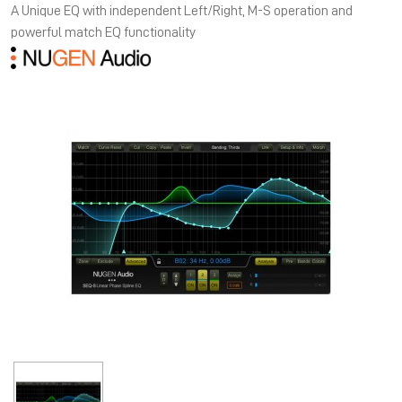
A Unique EQ with independent Left/Right, M-S operation and
powerful match EQ functionality