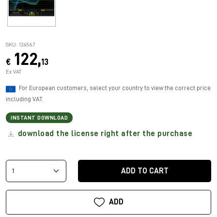
SKU: 124567
122,
€
13
Ex VAT
For European customers, select your country to view the correct price
including VAT.
INSTANT DOWNLOAD
download the license right after the purchase
ADD TO CART
ADD