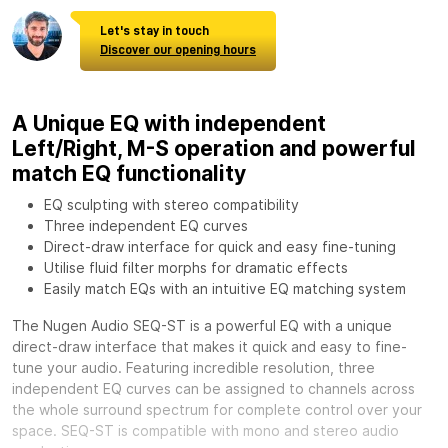
Let's stay in touch
Discover our opening hours
A Unique EQ with independent
Left/Right, M-S operation and powerful
match EQ functionality
EQ sculpting with stereo compatibility
Three independent EQ curves
Direct-draw interface for quick and easy fine-tuning
Utilise fluid filter morphs for dramatic effects
Easily match EQs with an intuitive EQ matching system
The Nugen Audio SEQ-ST is a powerful EQ with a unique
direct-draw interface that makes it quick and easy to fine-
tune your audio. Featuring incredible resolution, three
independent EQ curves can be assigned to channels across
the whole surround spectrum for complete control over your
space. SEQ-ST is compatible with mono and stereo audio