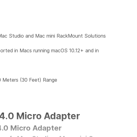
Mac Studio and Mac mini RackMount Solutions
rted in Macs running macOS 10.12+ and in
0 Meters (30 Feet) Range
4.0 Micro Adapter
.0 Micro Adapter