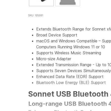
SKU: 105081
Extends Bluetooth Range for Sonnet x
Broad Device Support
macOS and Windows Compatible – Suppo
Computers Running Windows 11 or 10
Supports Wireless Music Streaming
Micro-size Adapter
Extended Transmission Range - Up to 1
Supports Seven Devices Simultaneously
Enhanced Data Rate (EDR) Support
Bluetooth Low Energy (BLE) Support
Sonnet USB Bluetooth 
Long-range USB Bluetooth 4