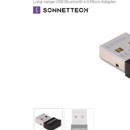
Long-range USB Bluetooth 4.0 Micro Adapter