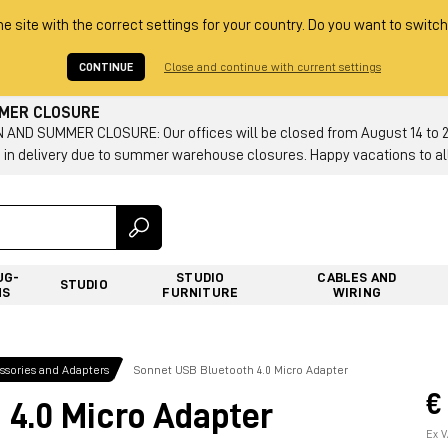
he site with the correct settings for your country. Do you want to switch
CONTINUE
Close and continue with current settings
MMER CLOSURE
AND SUMMER CLOSURE: Our offices will be closed from August 14 to 23.
 in delivery due to summer warehouse closures. Happy vacations to all
UG-
STUDIO
CABLES AND
STUDIO
NS
FURNITURE
WIRING
sories and Adapters
Sonnet USB Bluetooth 4.0 Micro Adapter
€
 4.0 Micro Adapter
Ex V