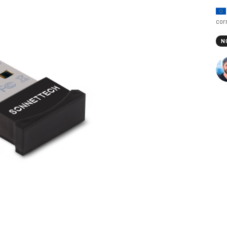
cor
N