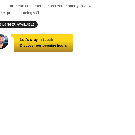
For European customers, select your country to view the
rect price including VAT.
O LONGER AVAILABLE
Let's stay in touch
Discover our opening hours