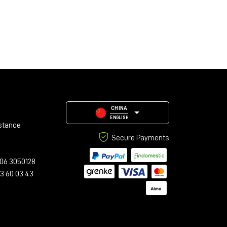
CHINA
ENGLISH
stance
Secure Payments
06 3050128
23 60 03 43