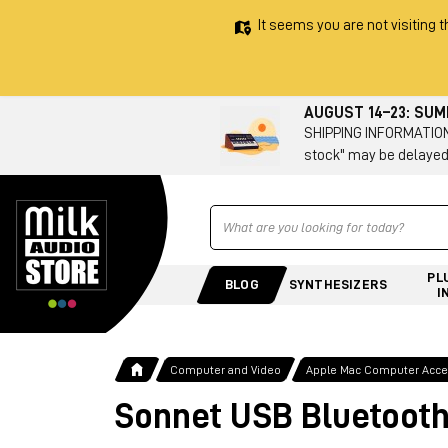
It seems you are not visiting t
AUGUST 14–23: SU
SHIPPING INFORMATION 
stock" may be delayed
Ricerca
PL
BLOG
SYNTHESIZERS
I
Computer and Video
Apple Mac Computer Acces
Sonnet USB Bluetooth