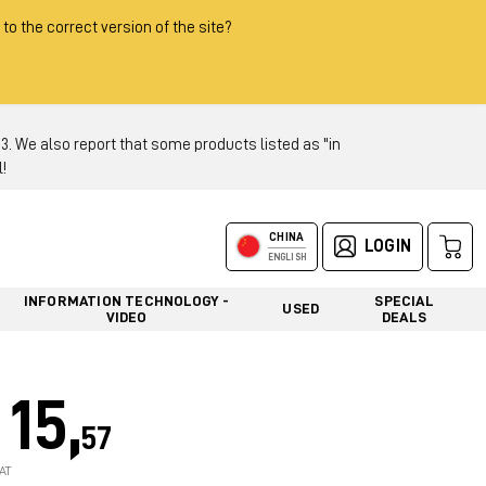
 to the correct version of the site?
 We also report that some products listed as "in
!
CHINA
LOGIN
ENGLISH
INFORMATION TECHNOLOGY -
SPECIAL
USED
VIDEO
DEALS
15,
57
AT