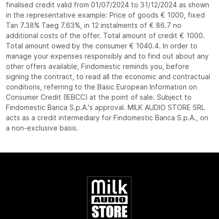
finalised credit valid from 01/07/2024 to 31/12/2024 as shown
in the representative example: Price of goods € 1000, fixed
Tan 7.38% Taeg 7.63%, in 12 instalments of € 86.7 no
additional costs of the offer. Total amount of credit € 1000.
Total amount owed by the consumer € 1040.4. In order to
manage your expenses responsibly and to find out about any
other offers available, Findomestic reminds you, before
signing the contract, to read all the economic and contractual
conditions, referring to the Basic European Information on
Consumer Credit (IEBCC) at the point of sale. Subject to
Findomestic Banca S.p.A.'s approval. MILK AUDIO STORE SRL
acts as a credit intermediary for Findomestic Banca S.p.A., on
a non-exclusive basis.