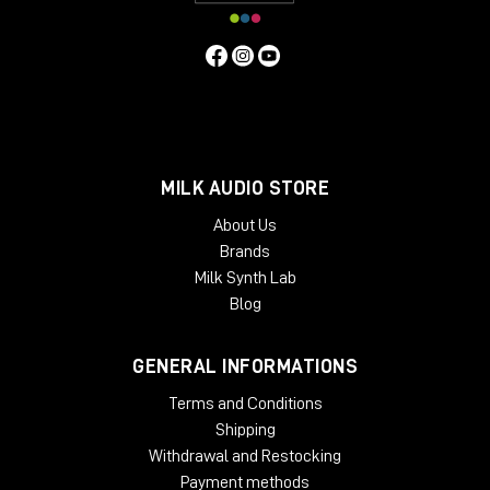
MILK AUDIO STORE
About Us
Brands
Milk Synth Lab
Blog
GENERAL INFORMATIONS
Terms and Conditions
Shipping
Withdrawal and Restocking
Payment methods