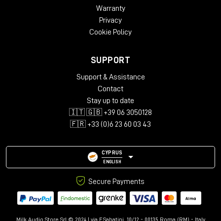
Warranty
Privacy
Cookie Policy
SUPPORT
Support & Assistance
Contact
Stay up to date
🇮🇹 🇬🇧 +39 06 3050128
🇫🇷 +33 (0)6 23 60 03 43
CYPRUS
ENGLISH
Secure Payments
Milk Audio Store Srl © 2024 | via F.Sabatini, 10/12 - 00135 Roma (RM) - Italy