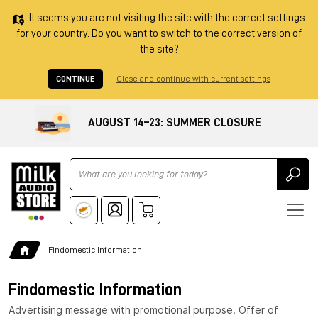
It seems you are not visiting the site with the correct settings
for your country. Do you want to switch to the correct version of
the site?
CONTINUE
Close and continue with current settings
AUGUST 14–23: SUMMER CLOSURE
Ricerca
Findomestic Information
Findomestic Information
Advertising message with promotional purpose. Offer of