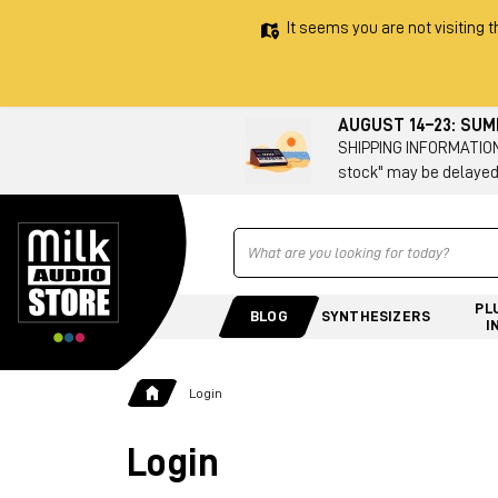
It seems you are not visiting t
AUGUST 14–23: SU
SHIPPING INFORMATION 
stock" may be delayed
Ricerca
PL
BLOG
SYNTHESIZERS
I
Login
Login