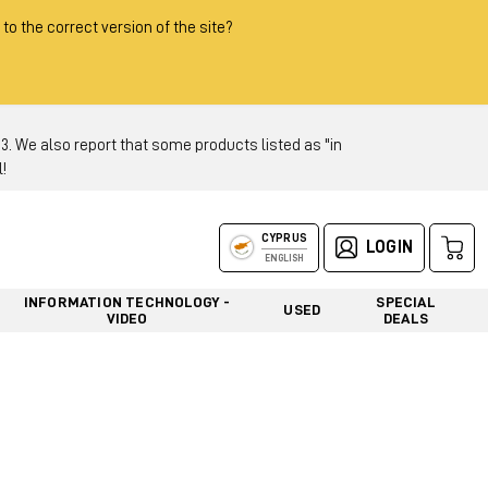
 to the correct version of the site?
 We also report that some products listed as "in
!
CYPRUS
LOGIN
ENGLISH
INFORMATION TECHNOLOGY -
SPECIAL
USED
VIDEO
DEALS