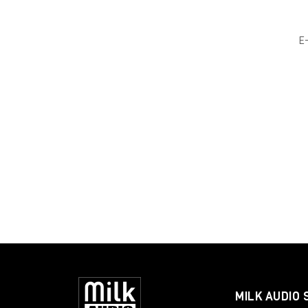
E
MILK AUDIO 