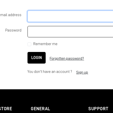
-mail address
Password
Remember me
LOGIN
Forgotten password?
You don't have an account ?
Sign up
STORE
GENERAL
SUPPORT