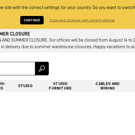
he site with the correct settings for your country. Do you want to switch
CONTINUE
Close and continue with current settings
MMER CLOSURE
AND SUMMER CLOSURE: Our offices will be closed from August 14 to 23.
 in delivery due to summer warehouse closures. Happy vacations to all
UG-
STUDIO
CABLES AND
STUDIO
NS
FURNITURE
WIRING