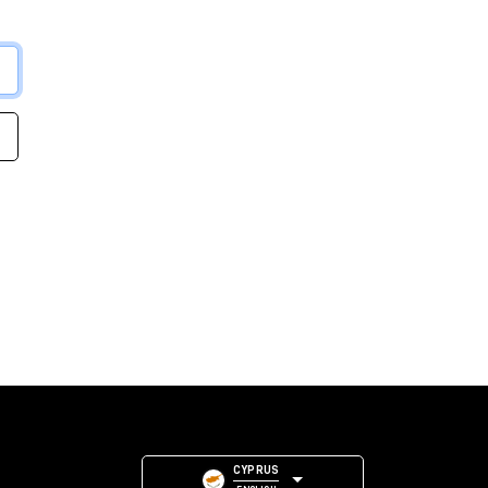
CYPRUS