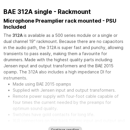
BAE 312A single - Rackmount
Microphone Preamplier rack mounted - PSU
Included
The
312A
is available as a 500 series module or a single or
dual channel 19" rackmount. Because there are no capacitors
in the audio path, the 312A is super fast and punchy, allowing
transients to pass easily, making them a favourite for
drummers. Made with the highest quality parts including
Jensen input and output transformers and the BAE 2015
opamp. The 312A also includes a high impedance DI for
instruments.
Made using BAE 2015 opamps
Supplied with Jensen input and output transformers.
Remote power supply with four-foot cable capable of
four times the current needed by the preamps for
optimum sound quality.
Switches have gold contacts for long life.
XLR connectors on the back for mic input and output and
phone jack in front for direct input.
Continue reading