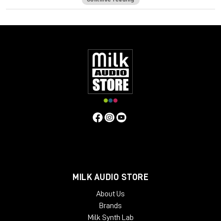
High impedance direct input for guitar and synthesizer.
Separate front panel switches for phantom power.
Specifications
Frequency Response
5Hz to 75kHz (-3dB)
Mic Input
Impedance
≈1400 ohms
Line Input Impedance
10k ohms
DI
Input Impedance
≈250k ohms
Output Impedance
75 ohms
Common Mode Rejection Ratio
110dB min @ 60Hz
Maximum Output Level
+27.1 dBu @ 600Ω
Power
Requirements
115/230 VAC, 27W (Rackmount) 40mA per Rail
(Module)
Gain dB
10 to 66 dB
Equivalent Input Noise
-120
dBu; Unweighted 300kHz Bandwidth
Weight
(Module/Rackmount)
1 LBS / 0.45 KG (Module) 7 LBS / 3.18
KG (Single Rackmount) 8 LBS / 3.63 KG (Dual Rackmount)
Dimensions in Inches (Rackmount/Module)
19W x 1.75L x
9D (Rackmount) 1.5W x 5.5L x 6D (Module)
MILK AUDIO STORE
About Us
Brands
Milk Synth Lab