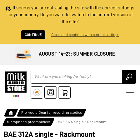
It seems you are not visiting the site with the correct settings
for your country. Do you want to switch to the correct version of
the site?
CONTINUE
Close and continue with current settings
AUGUST 14–23: SUMMER CLOSURE
Ricerca
Pro Audio Gear for recording studios
Microphone preamplifiers
BAE 312A single - Rackmount
BAE 312A single - Rackmount