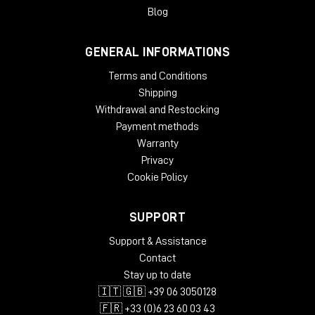
Blog
GENERAL INFORMATIONS
Terms and Conditions
Shipping
Withdrawal and Restocking
Payment methods
Warranty
Privacy
Cookie Policy
SUPPORT
Support & Assistance
Contact
Stay up to date
🇮🇹 🇬🇧 +39 06 3050128
🇫🇷 +33 (0)6 23 60 03 43