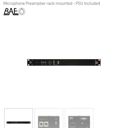
Microphone Preamplier rack mounted - PSU Included