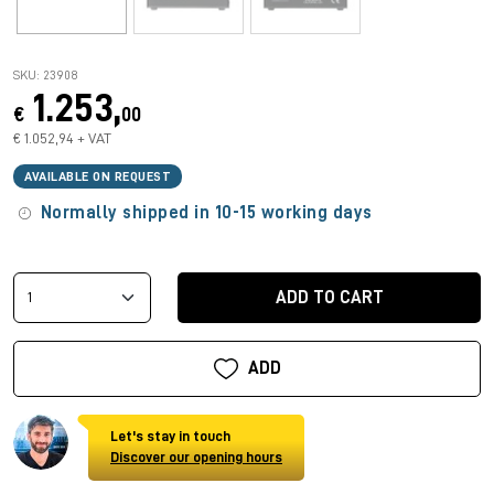
SKU: 23908
1.253,
€
00
€ 1.052,94 + VAT
AVAILABLE ON REQUEST
Normally shipped in 10-15 working days
ADD TO CART
ADD
Let's stay in touch
Discover our opening hours