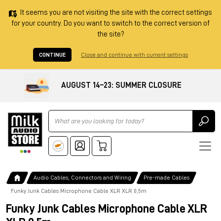
It seems you are not visiting the site with the correct settings
for your country. Do you want to switch to the correct version of
the site?
CONTINUE
Close and continue with current settings
AUGUST 14–23: SUMMER CLOSURE
Ricerca
Audio Cables, Connectors and Wiring
Pre-made Cables
Funky Junk Cables Microphone Cable XLR XLR 0,5m
Funky Junk Cables Microphone Cable XLR