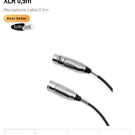
XLR 0,5m
Microphone cable 0.5m
Best Seller