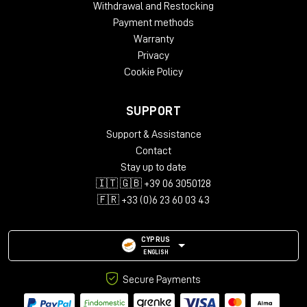
Withdrawal and Restocking
Payment methods
Warranty
Privacy
Cookie Policy
SUPPORT
Support & Assistance
Contact
Stay up to date
🇮🇹 🇬🇧 +39 06 3050128
🇫🇷 +33 (0)6 23 60 03 43
CYPRUS
ENGLISH
Secure Payments