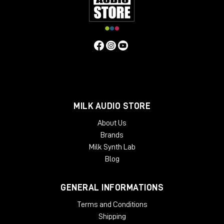
MILK AUDIO STORE
About Us
Brands
Milk Synth Lab
Blog
GENERAL INFORMATIONS
Terms and Conditions
Shipping