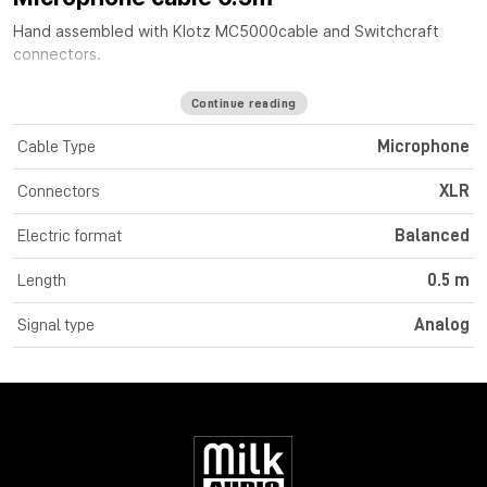
Hand assembled with
Klotz MC5000
cable
and Switchcraft
connectors.
Continue reading
Cable Type
Microphone
Connectors
XLR
Electric format
Balanced
Length
0.5 m
Signal type
Analog