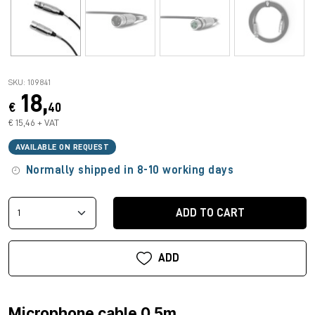
SKU: 109841
18,
€
40
€ 15,46 + VAT
AVAILABLE ON REQUEST
Normally shipped in 8-10 working days
ADD TO CART
ADD
Microphone cable 0.5m