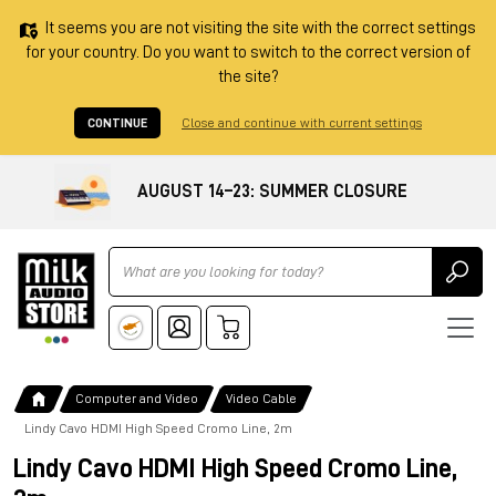
It seems you are not visiting the site with the correct settings
for your country. Do you want to switch to the correct version of
the site?
CONTINUE
Close and continue with current settings
AUGUST 14–23: SUMMER CLOSURE
Ricerca
Computer and Video
Video Cable
Lindy Cavo HDMI High Speed Cromo Line, 2m
Lindy Cavo HDMI High Speed Cromo Line,