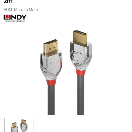
2m
HDMI Male to Male