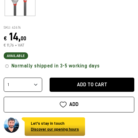
SKU: 42674
14,
€
00
€ 11,76 + VAT
AVAILABLE
Normally shipped in 3-5 working days
ADD TO CART
ADD
Let's stay in touch
Discover our opening hours