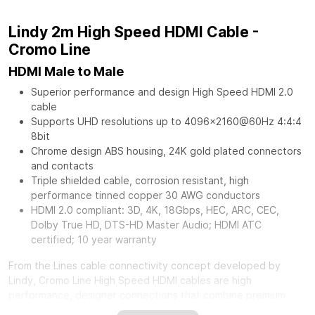
Lindy 2m High Speed HDMI Cable -
Cromo Line
HDMI Male to Male
Superior performance and design High Speed HDMI 2.0
cable
Supports UHD resolutions up to 4096x2160@60Hz 4:4:4
8bit
Chrome design ABS housing, 24K gold plated connectors
and contacts
Triple shielded cable, corrosion resistant, high
performance tinned copper 30 AWG conductors
HDMI 2.0 compliant: 3D, 4K, 18Gbps, HEC, ARC, CEC,
Dolby True HD, DTS-HD Master Audio; HDMI ATC
certified; 10 year warranty
From the Lines cable connectivity concept developed by
Lindy, Cromo Line High Speed HDMI cables are high
performance, designer connections that combine premium
construction materials with striking connector architecture.