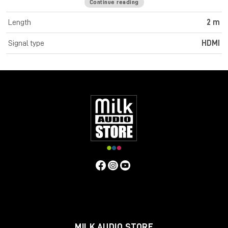
Continue reading
Cromo Line High Speed HDMI cables feature triple shielded
construction with 30AWG tinned copper conductors for
Length
2 m
premium performance and corrosion resistance. High quality
24K gold plated contacts and connectors maintain optimal
Signal type
HDMI
signal integrity and maximum reliability. UHD resolutions up to
4K 4096x2160@60Hz 4:4:4 8bit are supported. Cromo Line
HDMI cables are also capable of transmitting 32 channel audio
and Dolby True HD. Cromo Line cables feature sleek chrome
design ABS housing to complement the aesthetics of style
focused commercial and home applications. The HDMI 2.0
specification is supported for 18Gbps bandwidth capacity in
cable lengths up to 5m. Any cables below 5m are classified as
high speed, any lengths above 5m are standard cables. Cromo
Line HDMI cables are available in lengths: 0.3m, 0.5m, 1m, 2m,
3m, 5m, 7.5m and 10m
Specifications
Connectors
Connector A: HDMI Type A Male
Connector B: HDMI Type A Male
MILK AUDIO STORE