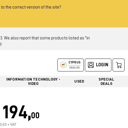
 to the correct version of the site?
 We also report that some products listed as "in
!
CYPRUS
LOGIN
ENGLISH
INFORMATION TECHNOLOGY -
SPECIAL
USED
VIDEO
DEALS
194,
00
63,03 + VAT