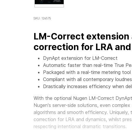
SKU: 124575
LM-Correct extension 
correction for LRA an
DynApt extension for LM-Correct
Automatic faster than real-time True Pe
Packaged with a real-time metering tool
Compliant with all contemporary loudne
Drastically increases efficiency when del
With the optional
Nugen LM-Correct DynApt 
Nugen's server-side solutions, even complex
algorithms and smooth efficiency. Uniquely,
correction for LRA and dynamics, whilst preserv
respecting intentional dramatic transitions.