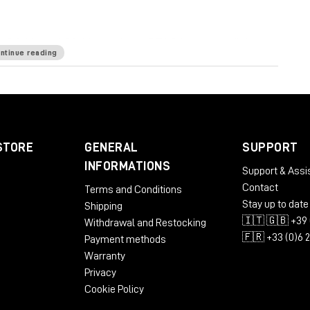
64-bit and 32-bit versions. RTAS is also available as
ntinue reading
rovided via a CEP Panel. LM-Correct is also available
d OSX.
STORE
GENERAL
SUPPORT
INFORMATIONS
Support & Assi
Contact
Terms and Conditions
Stay up to date
Shipping
🇮🇹 🇬🇧 +39 
Withdrawal and Restocking
🇫🇷 +33 (0)6 
Payment methods
Warranty
Privacy
Cookie Policy