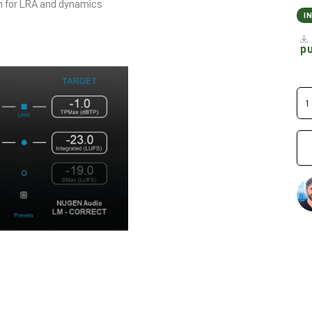
n for LRA and dynamics
I
p