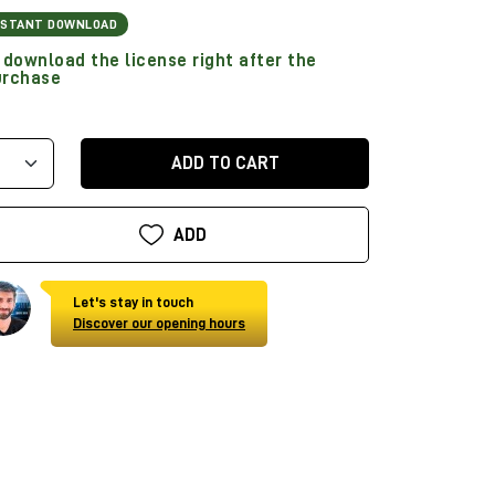
NSTANT DOWNLOAD
download the license right after the
urchase
ADD TO CART
ADD
Let's stay in touch
Discover our opening hours