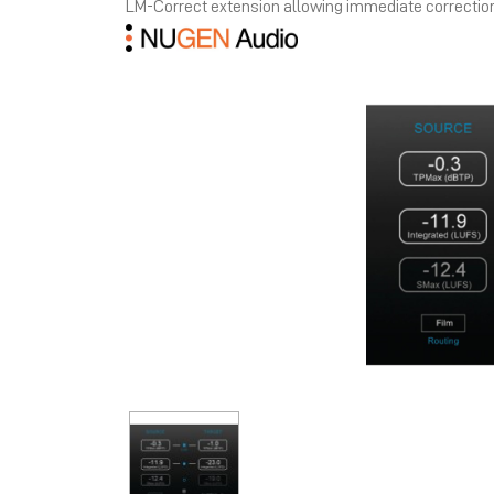
LM-Correct extension allowing immediate correctio