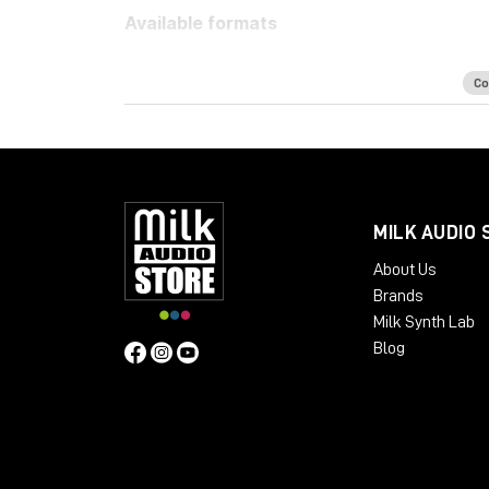
Available formats
LM-Correct supports AudioSuite AAX in both 
Co
32-bit only. Adobe Premiere Pro support is p
as a standalone application for Windows an
system requirements:
Mac OSX 10.7.x / 512 MB RAM
Windows XP or above / 512 MB RAM
MILK AUDIO 
About Us
Brands
Milk Synth Lab
Blog