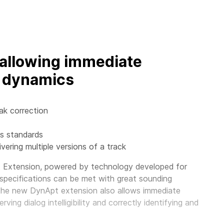
allowing immediate
d dynamics
ak correction
ss standards
ivering multiple versions of a track
Extension, powered by technology developed for
 specifications can be met with great sounding
 the new DynApt extension also allows immediate
ing dialog intelligibility and correctly identifying and