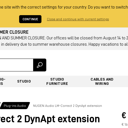
he site with the correct settings for your country. Do you want to switch
CONTINUE
Close and continue with current settings
MMER CLOSURE
AND SUMMER CLOSURE: Our offices will be closed from August 14 to 23.
 in delivery due to summer warehouse closures. Happy vacations to all
UG-
STUDIO
CABLES AND
STUDIO
NS
FURNITURE
WIRING
Plug-ins Audio
NUGEN Audio LM-Correct 2 DynApt extension
€
ct 2 DynApt extension
€ 1