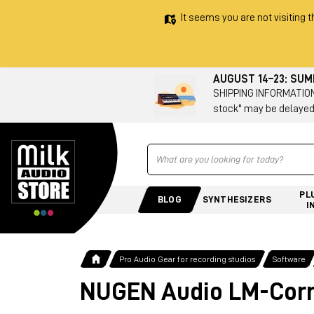
It seems you are not visiting t
AUGUST 14–23: SU
SHIPPING INFORMATION 
stock" may be delayed
Ricerca
PL
BLOG
SYNTHESIZERS
I
Pro Audio Gear for recording studios
Software
NUGEN Audio LM-Corre