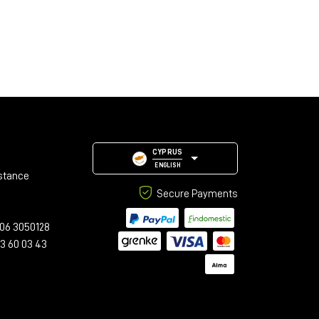
CYPRUS
ENGLISH
stance
Secure Payments
06 3050128
23 60 03 43