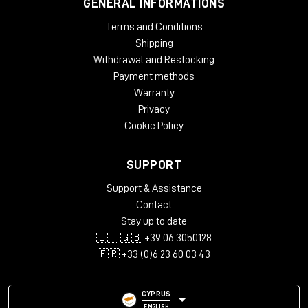
GENERAL INFORMATIONS
Terms and Conditions
Shipping
Withdrawal and Restocking
Payment methods
Warranty
Privacy
Cookie Policy
SUPPORT
Support & Assistance
Contact
Stay up to date
🇮🇹 🇬🇧 +39 06 3050128
🇫🇷 +33 (0)6 23 60 03 43
CYPRUS
ENGLISH