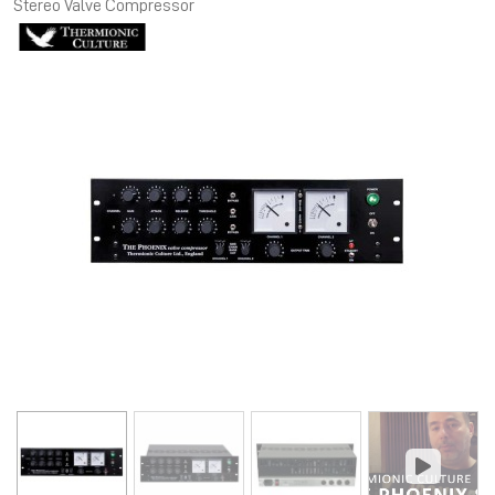
Stereo Valve Compressor