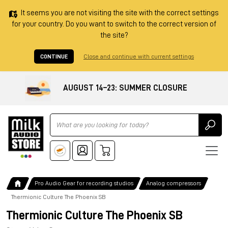
It seems you are not visiting the site with the correct settings
for your country. Do you want to switch to the correct version of
the site?
CONTINUE
Close and continue with current settings
AUGUST 14–23: SUMMER CLOSURE
Ricerca
Pro Audio Gear for recording studios
Analog compressors
Thermionic Culture The Phoenix SB
Thermionic Culture The Phoenix SB