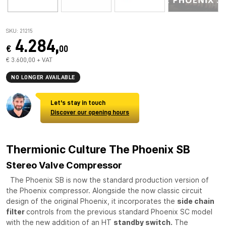
SKU: 21215
4.284,
€
00
€ 3.600,00 + VAT
NO LONGER AVAILABLE
Let's stay in touch
Discover our opening hours
Thermionic Culture The Phoenix SB
Stereo Valve Compressor
The Phoenix SB is now the standard production version of
the Phoenix compressor. Alongside the now classic circuit
design of the original Phoenix, it incorporates the
side chain
filter
controls from the previous standard Phoenix SC model
with the new addition of an HT
standby switch.
The