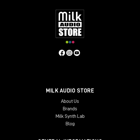
have found these features bring life to mixes or individual
instruments, and control vocals, with a natural "warm" quality.
Contrary to the above, users have found that if the unit is
operated in standby mode (it still passes audio) a
"symmetrical" distortion occurs, not unlike that produced by
overloading analogue tape. Perhaps this fact alongside an
exaggerated compression curve lends to the Phoenix in
standby mode another dimension.
MILK AUDIO STORE
About Us
Brands
Milk Synth Lab
Blog