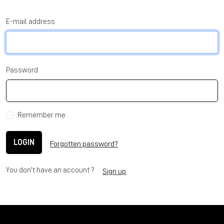
E-mail address
Password
Remember me
LOGIN
Forgotten password?
You don't have an account ?
Sign up