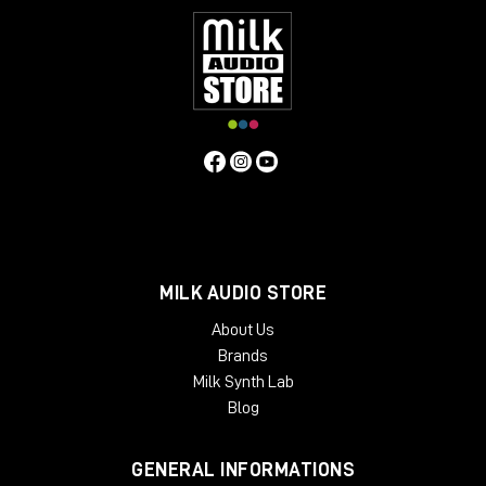
MILK AUDIO STORE
About Us
Brands
Milk Synth Lab
Blog
GENERAL INFORMATIONS