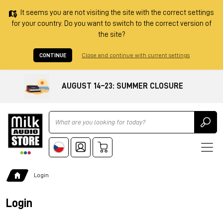
It seems you are not visiting the site with the correct settings
for your country. Do you want to switch to the correct version of
the site?
CONTINUE
Close and continue with current settings
AUGUST 14–23: SUMMER CLOSURE
Ricerca
Login
Login