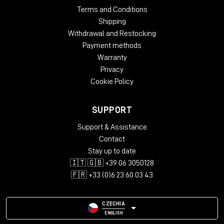
Terms and Conditions
Shipping
Withdrawal and Restocking
Payment methods
Warranty
Privacy
Cookie Policy
SUPPORT
Support & Assistance
Contact
Stay up to date
🇮🇹 🇬🇧 +39 06 3050128
🇫🇷 +33 (0)6 23 60 03 43
CZECHIA
ENGLISH