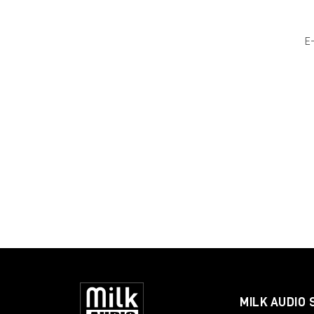
E
MILK AUDIO 