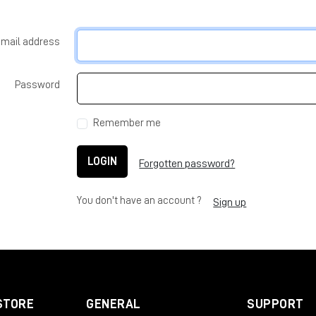
-mail address
Password
Remember me
LOGIN
Forgotten password?
You don't have an account ?
Sign up
STORE
GENERAL
SUPPORT