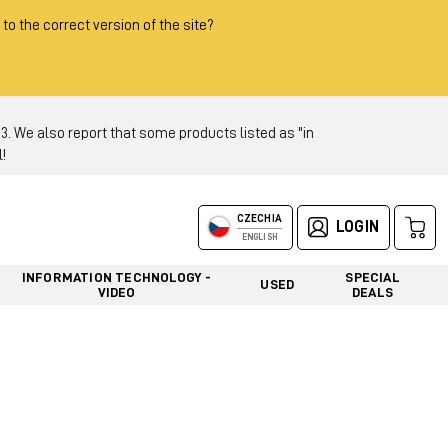
 to the correct version of the site?
 We also report that some products listed as "in
!
CZECHIA
LOGIN
ENGLISH
INFORMATION TECHNOLOGY -
SPECIAL
USED
VIDEO
DEALS