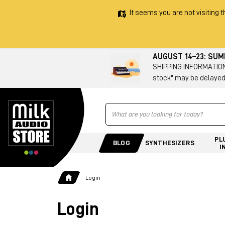
It seems you are not visiting t
AUGUST 14–23: SU
SHIPPING INFORMATION 
stock" may be delayed
Ricerca
PL
BLOG
SYNTHESIZERS
I
Login
Login