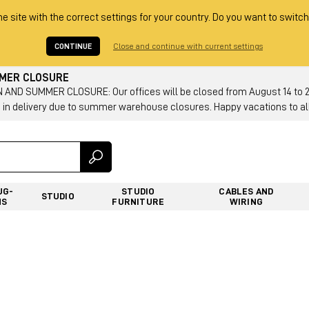
he site with the correct settings for your country. Do you want to switch
CONTINUE
Close and continue with current settings
MMER CLOSURE
AND SUMMER CLOSURE: Our offices will be closed from August 14 to 23.
 in delivery due to summer warehouse closures. Happy vacations to all
UG-
STUDIO
CABLES AND
STUDIO
NS
FURNITURE
WIRING