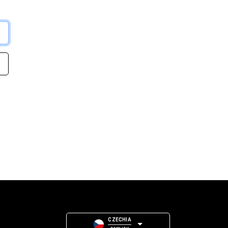
CZECHIA