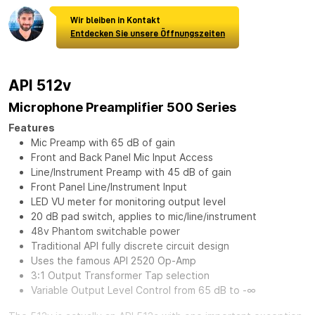
Wir bleiben in Kontakt
Entdecken Sie unsere Öffnungszeiten
API 512v
Microphone Preamplifier 500 Series
Features
Mic Preamp with 65 dB of gain
Front and Back Panel Mic Input Access
Line/Instrument Preamp with 45 dB of gain
Front Panel Line/Instrument Input
LED VU meter for monitoring output level
20 dB pad switch, applies to mic/line/instrument
48v Phantom switchable power
Traditional API fully discrete circuit design
Uses the famous API 2520 Op-Amp
3:1 Output Transformer Tap selection
Variable Output Level Control from 65 dB to -∞