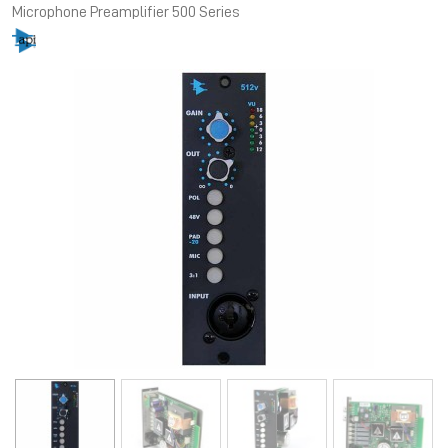
Microphone Preamplifier 500 Series