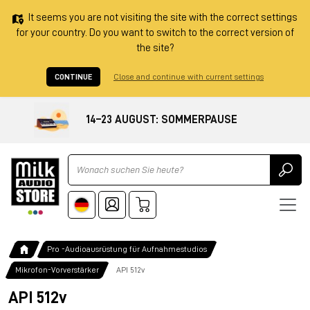
It seems you are not visiting the site with the correct settings
for your country. Do you want to switch to the correct version of
the site?
CONTINUE
Close and continue with current settings
14–23 AUGUST: SOMMERPAUSE
Ricerca
Pro -Audioausrüstung für Aufnahmestudios
Mikrofon-Vorverstärker
API 512v
API 512v