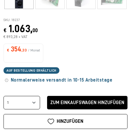
SKU: 18237
1.063,
€
00
€ 893,28 + VAT
354
€
,33
/ Monat
AUF BESTELLUNG ERHÄLTLICH
Normalerweise versandt in 10-15 Arbeitstage
ZUM EINKAUFSWAGEN HINZUFÜGEN
HINZUFÜGEN