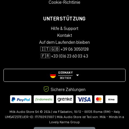
Cookie-Richtlinie
UNTERSTÜTZUNG
Hilfe & Support
Kontakt
Auf dem Laufenden bleiben
🇮🇹 🇬🇧 +39 06 3050128
🇫🇷 +33 (0)6 23 60 03 43
GERMANY
DEUTSCH
Sichere Zahlungen
Milk Audio Store Srl © 2024 | via F.Sabatini, 10/12 - 00135 Roma (RM) - Italy
UMSATZSTEUER-ID: IT17103921007 | Milk Audio Store ist Teil von:
Milk - Minds In a
Lovely Karma Group