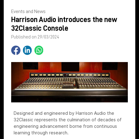
Events and News
Harrison Audio introduces the new
32Classic Console
Published on 29/03/2024
Designed and engineered by Harrison Audio the
32Classic represents the culmination of decades of
engineering advancement borne from continuous
learning through research.