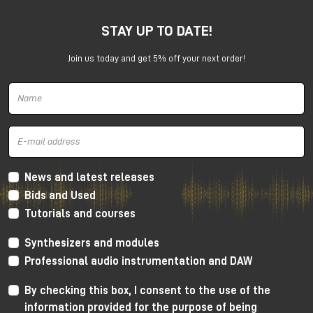
STAY UP TO DATE!
Join us today and get 5% off your next order!
Harrison 32Classic Console
High Performance Design
The 32Classic incorporates key high quality design
criteria. Double sided PCB’s, manual PCB layout
News and latest releases
techniques providing specific trace placement and
Bids and Used
robust ground plane design.
Tutorials and courses
Mono Mic/Line Channels
Synthesizers and modules
32 Mono Mic/Line Channels are included in each
Professional audio instrumentation and DAW
standard configuration (custom configurations
available upon request) offering a high-performance
By checking this box, I consent to the use of the
Harrison mic-preamplifier, and Harrison's acclaimed
information provided for the purpose of being