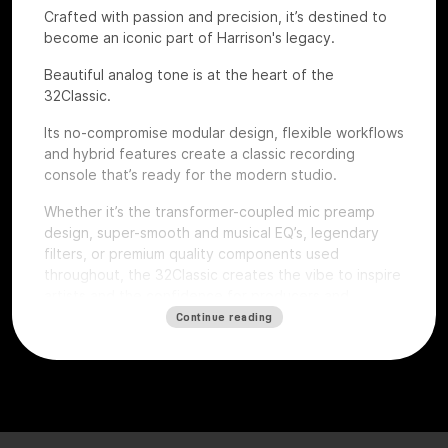
Crafted with passion and precision, it’s destined to
become an iconic part of Harrison's legacy.
Beautiful analog tone is at the heart of the
32Classic.
Its no-compromise modular design, flexible workflows
and hybrid features create a classic recording
console that’s ready for the modern studio.
Whether it’s the transformer-coupled mic preamp
design, super-smooth and musical EQ’s, legendary
filters, or premium quality components used
throughout, the 32Classic creates the vibe to inspire
artists and the confidence for producers and
engineers to excel.
Continue reading