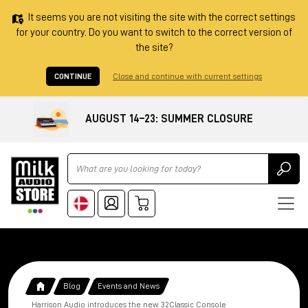
It seems you are not visiting the site with the correct settings
for your country. Do you want to switch to the correct version of
the site?
CONTINUE
Close and continue with current settings
AUGUST 14–23: SUMMER CLOSURE
Ricerca
Blog
Events and News
Harrison Audio introduces the new 32Classic Console