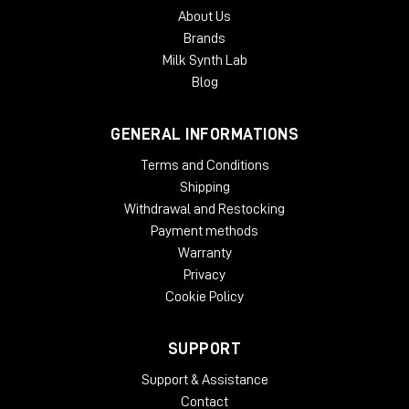
About Us
Brands
Milk Synth Lab
Blog
GENERAL INFORMATIONS
Terms and Conditions
Shipping
Withdrawal and Restocking
Payment methods
Warranty
Privacy
Cookie Policy
SUPPORT
Support & Assistance
Contact