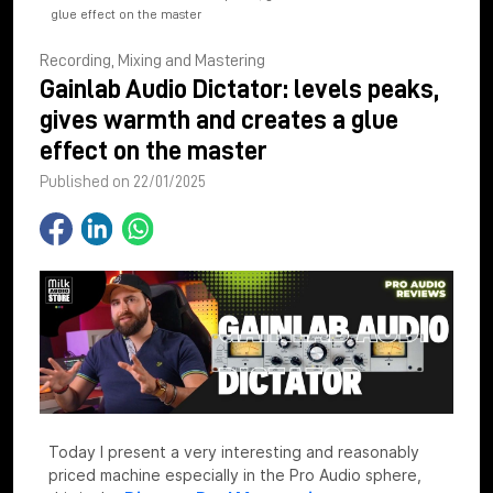
glue effect on the master
Recording, Mixing and Mastering
Gainlab Audio Dictator: levels peaks,
gives warmth and creates a glue
effect on the master
Published on 22/01/2025
Today I present a very interesting and reasonably
priced machine especially in the Pro Audio sphere,