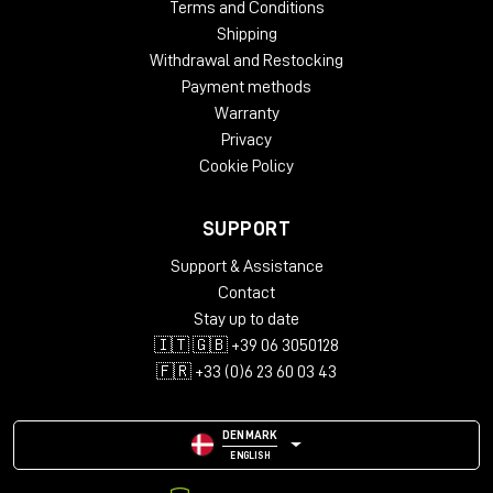
Terms and Conditions
Shipping
Withdrawal and Restocking
Payment methods
Warranty
Privacy
Cookie Policy
SUPPORT
Support & Assistance
Contact
Stay up to date
🇮🇹 🇬🇧 +39 06 3050128
🇫🇷 +33 (0)6 23 60 03 43
DENMARK
ENGLISH