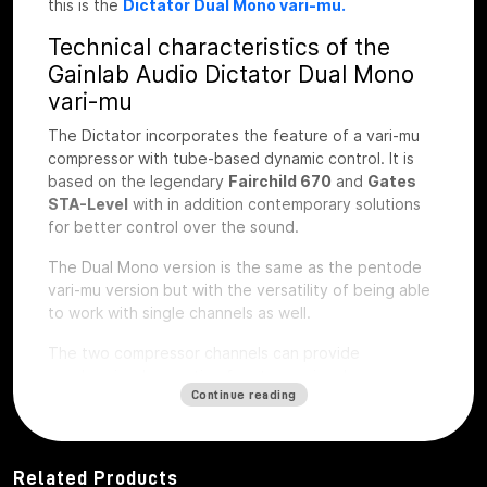
this is the
Dictator Dual Mono vari-mu.
Technical characteristics of the
Gainlab Audio Dictator Dual Mono
vari-mu
The Dictator incorporates the feature of a vari-mu
compressor with tube-based dynamic control. It is
based on the legendary
Fairchild 670
and
Gates
STA-Level
with in addition contemporary solutions
for better control over the sound.
The Dual Mono version is the same as the pentode
vari-mu version but with the versatility of being able
to work with single channels as well.
The two compressor channels can provide
synchronized operation for stereo signals or
Continue reading
completely independent operation with the Link
switch. The operating parameters based on attack
and release time and saturation characteristics are
very familiar from well-known tube compressors.
Related Products