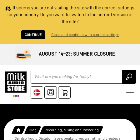
It seems you are not visiting the site with the correct settings
for your country. Do you want to switch to the correct version of
the site?
CONTINUE
Close and continue with current settings
AUGUST 14–23: SUMMER CLOSURE
Ricerca
Blog
Recording, Mixing and Mastering
Gainlab Audio Dictator: levels peaks, gives warmth and creates a