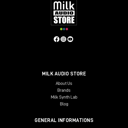
inserts
, so you can manage the return level of the
signal. For example, I personally use
Studio One
and
it natively has the plugin called
Pipeline
, which
allows me to create a digital insert with an analog
outboard and manage the send and return and
phase levels of the signal itself.
As always, I refer you to the
YouTube
video
to learn
more about the Dictator and to purchase it directly
from the Milk Audio Store website.
MILK AUDIO STORE
About Us
Brands
Milk Synth Lab
Blog
GENERAL INFORMATIONS