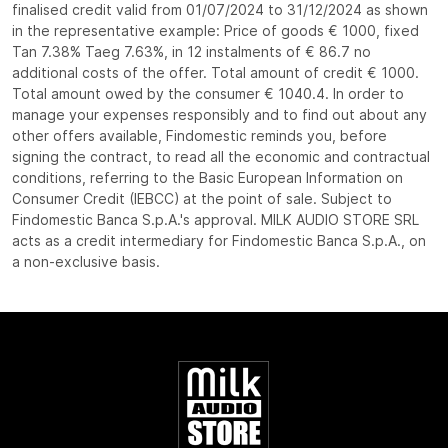
finalised credit valid from 01/07/2024 to 31/12/2024 as shown
in the representative example: Price of goods € 1000, fixed
Tan 7.38% Taeg 7.63%, in 12 instalments of € 86.7 no
additional costs of the offer. Total amount of credit € 1000.
Total amount owed by the consumer € 1040.4. In order to
manage your expenses responsibly and to find out about any
other offers available, Findomestic reminds you, before
signing the contract, to read all the economic and contractual
conditions, referring to the Basic European Information on
Consumer Credit (IEBCC) at the point of sale. Subject to
Findomestic Banca S.p.A.'s approval. MILK AUDIO STORE SRL
acts as a credit intermediary for Findomestic Banca S.p.A., on
a non-exclusive basis.