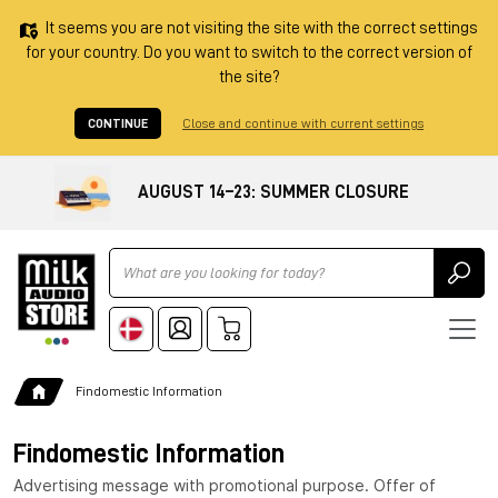
It seems you are not visiting the site with the correct settings
for your country. Do you want to switch to the correct version of
the site?
CONTINUE
Close and continue with current settings
AUGUST 14–23: SUMMER CLOSURE
Ricerca
Findomestic Information
Findomestic Information
Advertising message with promotional purpose. Offer of