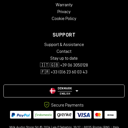
Warranty
Privacy
Cookie Policy
SUPPORT
Support & Assistance
Contact
Stay up to date
🇮🇹 🇬🇧 +39 06 3050128
🇫🇷 +33 (0)6 23 60 03 43
DENMARK
ENGLISH
Secure Payments
Milk Audio Store Srl © 2024 | via F.Sabatini, 10/12 - 00135 Roma (RM) - Italy