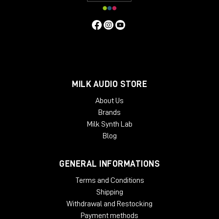
MILK AUDIO STORE
About Us
Brands
Milk Synth Lab
Blog
GENERAL INFORMATIONS
Terms and Conditions
Shipping
Withdrawal and Restocking
Payment methods