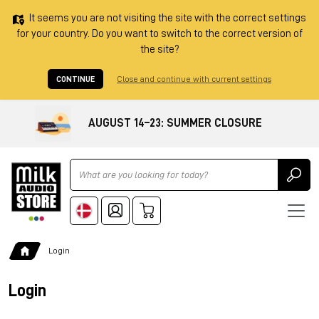
It seems you are not visiting the site with the correct settings
for your country. Do you want to switch to the correct version of
the site?
CONTINUE
Close and continue with current settings
AUGUST 14–23: SUMMER CLOSURE
Ricerca
Login
Login