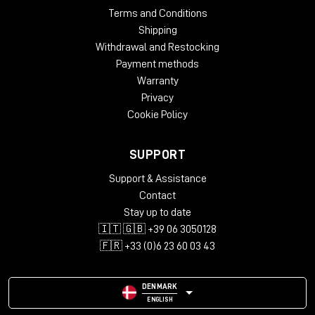
Terms and Conditions
Shipping
Withdrawal and Restocking
Payment methods
Warranty
Privacy
Cookie Policy
SUPPORT
Support & Assistance
Contact
Stay up to date
🇮🇹 🇬🇧 +39 06 3050128
🇫🇷 +33 (0)6 23 60 03 43
DENMARK
ENGLISH