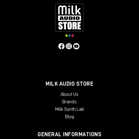
MILK AUDIO STORE
About Us
Brands
Milk Synth Lab
Blog
GENERAL INFORMATIONS