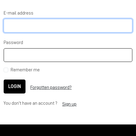
E-mail address
Password
Remember me
LOGIN
Forgotten password?
You don't have an account ?
Sign up