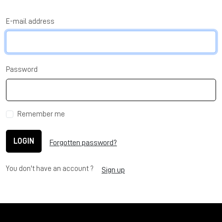
E-mail address
Password
Remember me
LOGIN
Forgotten password?
You don't have an account ?
Sign up