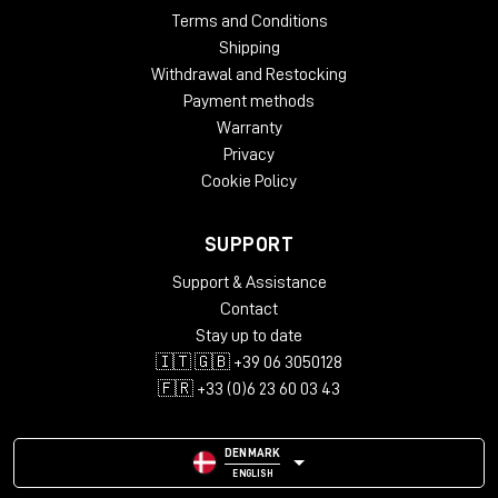
Terms and Conditions
Shipping
Withdrawal and Restocking
Payment methods
Warranty
Privacy
Cookie Policy
SUPPORT
Support & Assistance
Contact
Stay up to date
🇮🇹 🇬🇧 +39 06 3050128
🇫🇷 +33 (0)6 23 60 03 43
DENMARK
ENGLISH