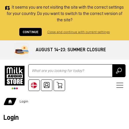
It seems you are not visiting the site with the correct settings
for your country. Do you want to switch to the correct version of
the site?
CONTINUE
Close and continue with current settings
AUGUST 14–23: SUMMER CLOSURE
Ricerca
Login
Login