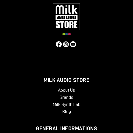
MILK AUDIO STORE
About Us
Brands
Milk Synth Lab
Blog
GENERAL INFORMATIONS