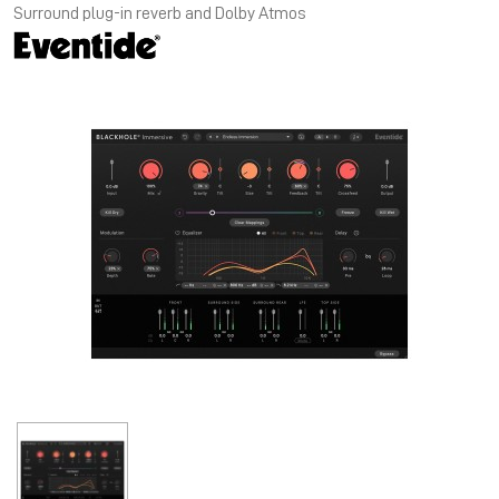
Surround plug-in reverb and Dolby Atmos