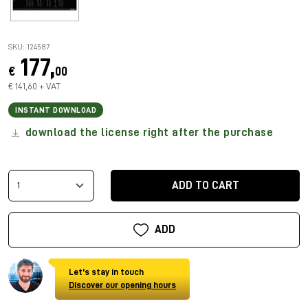
SKU: 124587
177,
€
00
€ 141,60 + VAT
INSTANT DOWNLOAD
download the license right after the purchase
ADD TO CART
ADD
Let's stay in touch
Discover our opening hours