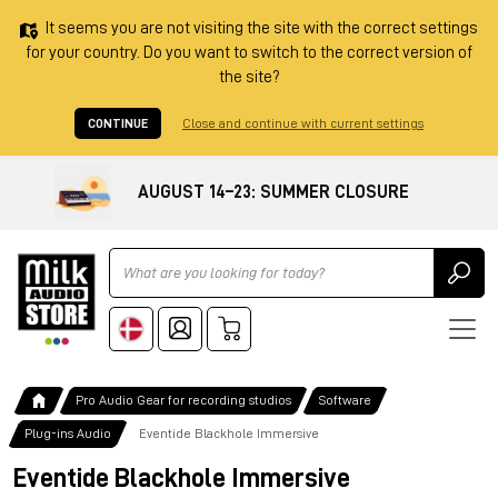
It seems you are not visiting the site with the correct settings
for your country. Do you want to switch to the correct version of
the site?
CONTINUE
Close and continue with current settings
AUGUST 14–23: SUMMER CLOSURE
Ricerca
Pro Audio Gear for recording studios
Software
Plug-ins Audio
Eventide Blackhole Immersive
Eventide Blackhole Immersive