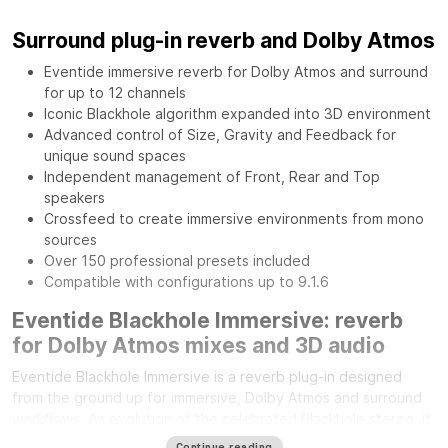
Surround plug-in reverb and Dolby Atmos
Eventide immersive reverb for Dolby Atmos and surround
for up to 12 channels
Iconic Blackhole algorithm expanded into 3D environment
Advanced control of Size, Gravity and Feedback for
unique sound spaces
Independent management of Front, Rear and Top
speakers
Crossfeed to create immersive environments from mono
sources
Over 150 professional presets included
Compatible with configurations up to 9.1.6
Eventide Blackhole Immersive: reverb
for Dolby Atmos mixes and 3D audio
Eventide Blackhole Immersive is a reverb plug-in designed
from the ground up for immersive, Dolby Atmos and surround
workflows. An evolution of the celebrated Blackhole stereo, it
expands its sonic character across the entire three-
Continue reading