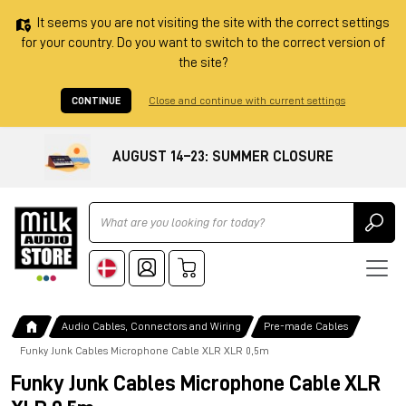
It seems you are not visiting the site with the correct settings
for your country. Do you want to switch to the correct version of
the site?
CONTINUE
Close and continue with current settings
AUGUST 14–23: SUMMER CLOSURE
Ricerca
Audio Cables, Connectors and Wiring
Pre-made Cables
Funky Junk Cables Microphone Cable XLR XLR 0,5m
Funky Junk Cables Microphone Cable XLR