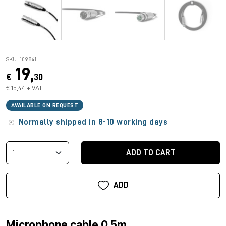
SKU: 109841
19,
€
30
€ 15,44 + VAT
AVAILABLE ON REQUEST
Normally shipped in 8-10 working days
ADD TO CART
ADD
Microphone cable 0.5m