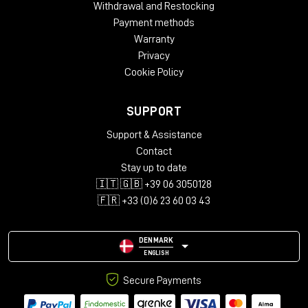
Withdrawal and Restocking
Payment methods
Warranty
Privacy
Cookie Policy
SUPPORT
Support & Assistance
Contact
Stay up to date
🇮🇹 🇬🇧 +39 06 3050128
🇫🇷 +33 (0)6 23 60 03 43
DENMARK
ENGLISH
Secure Payments