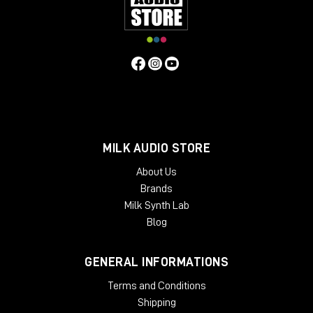
MILK AUDIO STORE
About Us
Brands
Milk Synth Lab
Blog
GENERAL INFORMATIONS
Terms and Conditions
Shipping