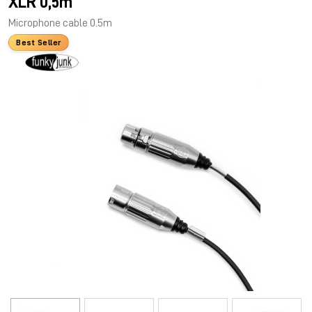
XLR 0,5m
Microphone cable 0.5m
Best Seller