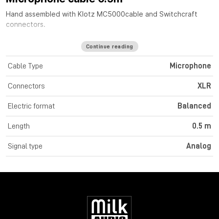
Hand assembled with
Klotz MC5000
cable
and Switchcraft
connectors.
Continue reading
Cable Type
Microphone
Connectors
XLR
Electric format
Balanced
Length
0.5 m
Signal type
Analog