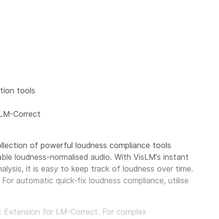
ion tools
 LM-Correct
llection of powerful loudness compliance tools
able loudness-normalised audio. With VisLM's instant
alysis, it is easy to keep track of loudness over time.
For automatic quick-fix loudness compliance, utilise
pt Extension for LM-Correct. For complex