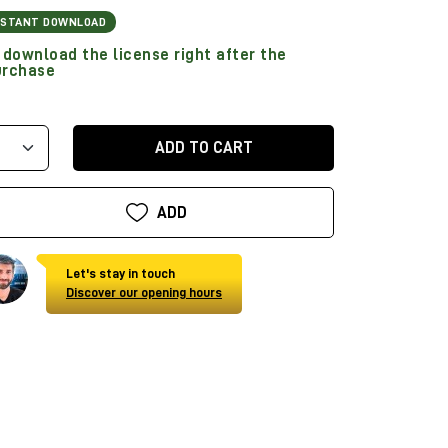
NSTANT DOWNLOAD
download the license right after the
urchase
ADD TO CART
ADD
Let's stay in touch
Discover our opening hours