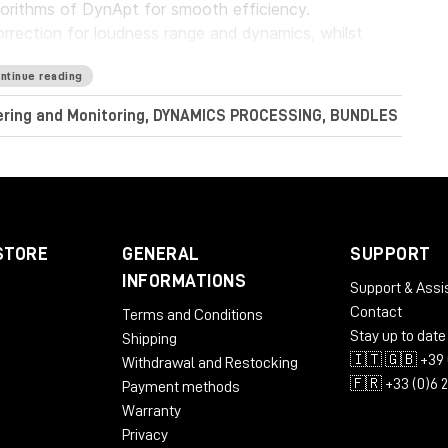
gorithms of DynApt for smooth efficiency.
rrection for loudness range and dynamics, whilst
dramatic transitions.
ntinue reading
Audio LoudnessToolkit is the ideal tool. Achieve
tering and Monitoring, DYNAMICS PROCESSING, BUNDLES
nt sources, and consistently balance music, dialogue
perb sound with complete confidence when meeting
conform to current loudness standards without leaving
STORE
GENERAL
SUPPORT
INFORMATIONS
Support & Assi
Contact
Terms and Conditions
RAM
Stay up to date
Shipping
🇮🇹 🇬🇧 +39 
Withdrawal and Restocking
🇫🇷 +33 (0)6 
Payment methods
Warranty
Privacy
 AU