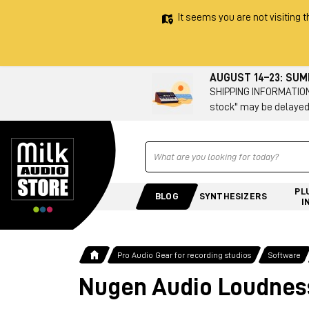
It seems you are not visiting t
AUGUST 14–23: SU
SHIPPING INFORMATION 
stock" may be delayed
Ricerca
PL
BLOG
SYNTHESIZERS
I
Pro Audio Gear for recording studios
Software
Nugen Audio Loudness