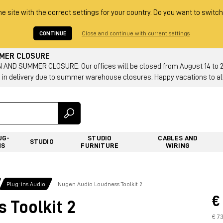
he site with the correct settings for your country. Do you want to switch
CONTINUE
Close and continue with current settings
MMER CLOSURE
AND SUMMER CLOSURE: Our offices will be closed from August 14 to 23.
 in delivery due to summer warehouse closures. Happy vacations to all
UG-
STUDIO
CABLES AND
STUDIO
NS
FURNITURE
WIRING
Plug-ins Audio
Nugen Audio Loudness Toolkit 2
€
 Toolkit 2
€ 7