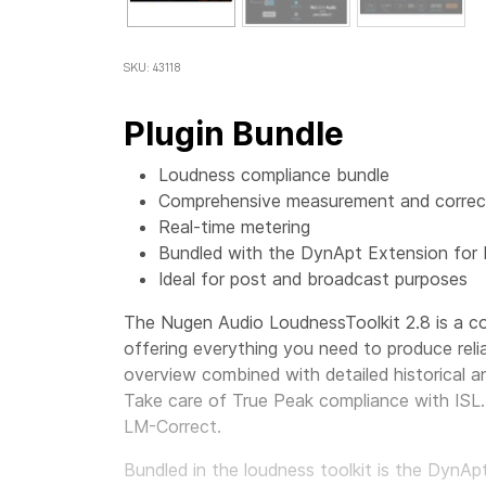
SKU: 43118
Plugin Bundle
Loudness compliance bundle
Comprehensive measurement and correct
Real-time metering
Bundled with the DynApt Extension for
Ideal for post and broadcast purposes
The Nugen Audio LoudnessToolkit 2.8 is a co
offering everything you need to produce reli
overview combined with detailed historical an
Take care of True Peak compliance with ISL. 
LM-Correct.
Bundled in the loudness toolkit is the DynA