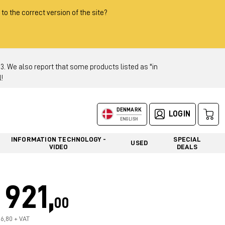
 to the correct version of the site?
 We also report that some products listed as "in
!
DENMARK
LOGIN
ENGLISH
INFORMATION TECHNOLOGY -
SPECIAL
USED
VIDEO
DEALS
921,
00
36,80 + VAT