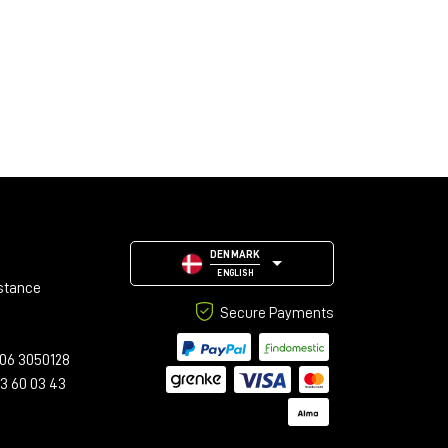
DENMARK
ENGLISH
stance
Secure Payments
06 3050128
23 60 03 43