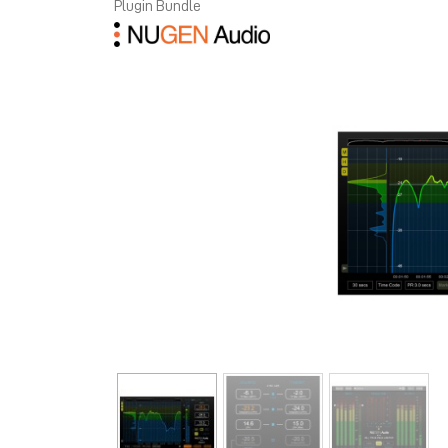
Plugin Bundle