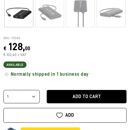
SKU: 111365
128,
€
00
€ 102,40 + VAT
AVAILABLE
Normally shipped in 1 business day
ADD TO CART
ADD