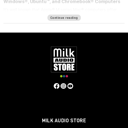
Windows®, Ubuntu™, and Chromebook® Computers
It’s well known that Apple® M series Mac® computers offer
outstanding performance but limit the number of external
Continue reading
displays you can connect to them. If you’re using an M1/M2
MacBook Air®, M1/M2 13-inch MacBook Pro®, or M3 14-inch
MacBook Pro that number is one. Featuring DisplayLink™
technology, the bus-powered Sonnet USB-C to Dual 4K 60Hz
HDMI Adapter beats the limit, enabling you to connect two 4K
(3840 x 2160) @ 60Hz; or two 1440p or 1080p @ 144Hz HDMI
displays to a single port on your computer.
Power Passthrough – Charge Your Computer at the
Same Time
M1 MacBook Air, and M1/M2 13-inch MacBook Pro computers
— and some PC laptops — do not include dedicated power
ports. With the limited ports available, you have a choice;
connect the USB-C power cable to a dual-purpose USB-C or
Thunderbolt port, or connect an accessory instead. Although
it is bus-powered when no USB-C power adapter is
connected, the Sonnet USB-C to Dual 4K 60Hz HDMI Adapter
MILK AUDIO STORE
enables you connect two HDMI displays and power your