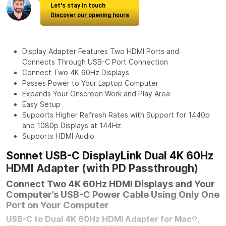
Let's stay in touch
Discover our opening hours
Display Adapter Features Two HDMI Ports and
Connects Through USB-C Port Connection
Connect Two 4K 60Hz Displays
Passes Power to Your Laptop Computer
Expands Your Onscreen Work and Play Area
Easy Setup
Supports Higher Refresh Rates with Support for 1440p
and 1080p Displays at 144Hz
Supports HDMI Audio
Sonnet USB-C DisplayLink Dual 4K 60Hz
HDMI Adapter (with PD Passthrough)
Connect Two 4K 60Hz HDMI Displays and Your
Computer’s USB-C Power Cable Using Only One
Port on Your Computer
USB-C to Dual 4K 60Hz HDMI Adapter for Mac®,