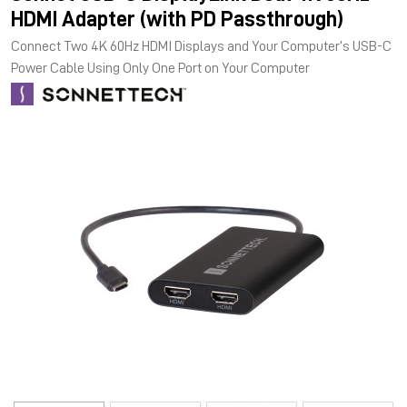
HDMI Adapter (with PD Passthrough)
Connect Two 4K 60Hz HDMI Displays and Your Computer’s USB-C
Power Cable Using Only One Port on Your Computer