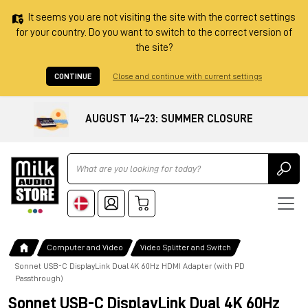
It seems you are not visiting the site with the correct settings
for your country. Do you want to switch to the correct version of
the site?
CONTINUE
Close and continue with current settings
AUGUST 14–23: SUMMER CLOSURE
Ricerca
Computer and Video
Video Splitter and Switch
Sonnet USB-C DisplayLink Dual 4K 60Hz HDMI Adapter (with PD
Passthrough)
Sonnet USB-C DisplayLink Dual 4K 60Hz