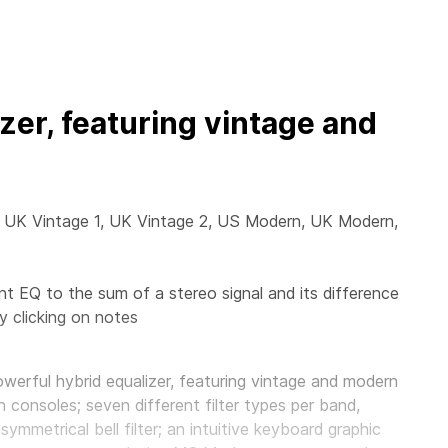
zer, featuring vintage and
e, UK Vintage 1, UK Vintage 2, US Modern, UK Modern,
t EQ to the sum of a stereo signal and its difference
 clicking on notes
owerful hybrid equalizer, featuring vintage and modern
n consoles; seven different filter types per band,
ymmetrical bell filter; an intuitive keyboard graphic