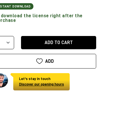
NSTANT DOWNLOAD
download the license right after the
urchase
ADD TO CART
ADD
Let's stay in touch
Discover our opening hours