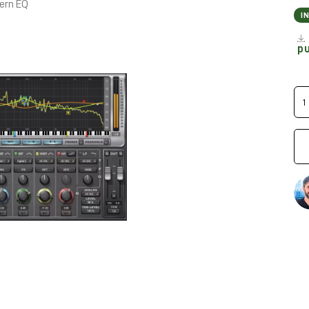
dern EQ
I
p