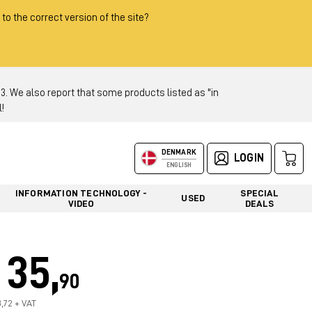
 to the correct version of the site?
 We also report that some products listed as "in
!
DENMARK
LOGIN
ENGLISH
INFORMATION TECHNOLOGY -
SPECIAL
USED
VIDEO
DEALS
35,
90
8,72 + VAT