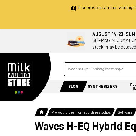
It seems you are not visiting t
AUGUST 14–23: SU
SHIPPING INFORMATION 
stock" may be delayed
Ricerca
PL
BLOG
SYNTHESIZERS
I
Pro Audio Gear for recording studios
Software
Waves H-EQ Hybrid Eq