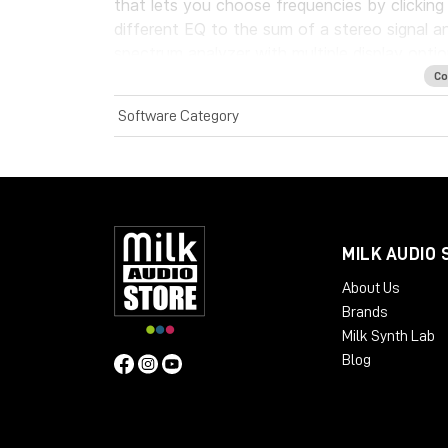
that lets you choose frequencies by clickin
different EQ to the sum of a stereo signal an
spectrum analyzer with multiple display optio
Co
System Requirements:
Software Category
License Validity: Unlimited
Windows: from 10 (64-Bit)
Mac OS: from 12 (64-bit)
Min. RAM: 8 GB
Supported Formats: AAX, AU, VST2, V
MILK AUDIO 
About Us
Brands
Milk Synth Lab
Blog