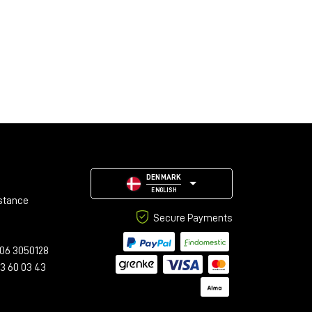
DENMARK
ENGLISH
stance
Secure Payments
06 3050128
23 60 03 43