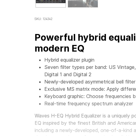
SKU: 124342
Powerful hybrid equali
modern EQ
Hybrid equalizer plugin
Seven filter types per band: US Vintag
Digital 1 and Digital 2
Newly-developed asymmetrical bell filter
Exclusive MS matrix mode: Apply differen
Keyboard graphic: Choose frequencies by
Real-time frequency spectrum analyzer
Waves H-EQ Hybrid Equalizer
is a uniquely p
EQ inspired by the finest British and America
including a newly-developed, one-of-a-kind as