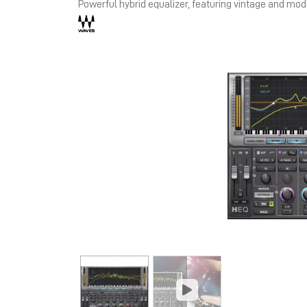
Powerful hybrid equalizer, featuring vintage and mo