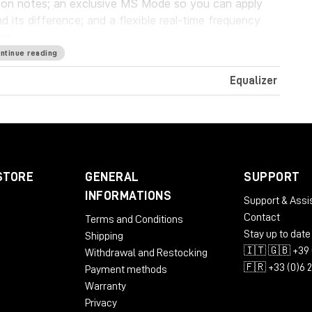
g on notes; an exclusive MS Mode so you can apply
d its difference; and a flexible real-time frequency
ns.
ntinue reading
Equalizer
ST3
STORE
GENERAL
SUPPORT
INFORMATIONS
Support & Assi
Contact
Terms and Conditions
Stay up to date
Shipping
🇮🇹 🇬🇧 +39 
Withdrawal and Restocking
🇫🇷 +33 (0)6 
Payment methods
Warranty
Privacy