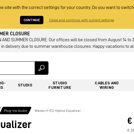
he site with the correct settings for your country. Do you want to switch
CONTINUE
Close and continue with current settings
MMER CLOSURE
AND SUMMER CLOSURE: Our offices will be closed from August 14 to 23.
 in delivery due to summer warehouse closures. Happy vacations to all
UG-
STUDIO
CABLES AND
STUDIO
NS
FURNITURE
WIRING
Plug-ins Audio
Waves H-EQ Hybrid Equalizer
€
ualizer
€ 2