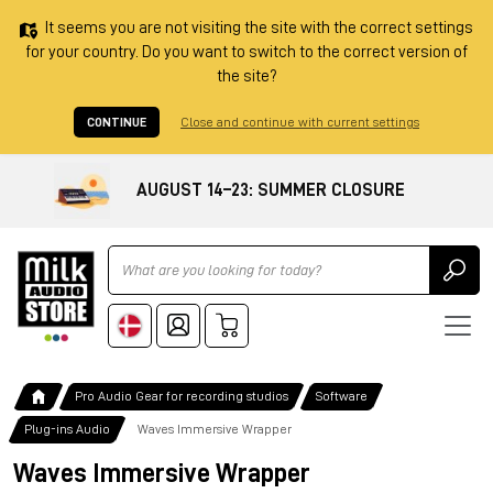
It seems you are not visiting the site with the correct settings
for your country. Do you want to switch to the correct version of
the site?
CONTINUE
Close and continue with current settings
AUGUST 14–23: SUMMER CLOSURE
Ricerca
Pro Audio Gear for recording studios
Software
Plug-ins Audio
Waves Immersive Wrapper
Waves Immersive Wrapper