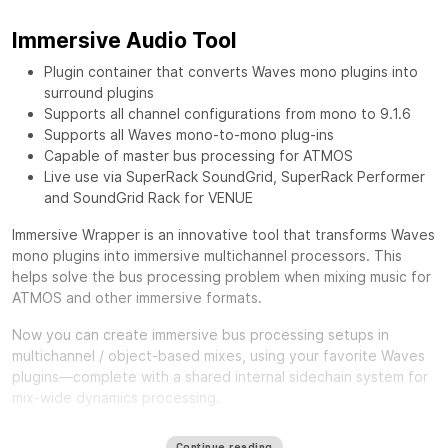
Immersive Audio Tool
Plugin container that converts Waves mono plugins into
surround plugins
Supports all channel configurations from mono to 9.1.6
Supports all Waves mono-to-mono plug-ins
Capable of master bus processing for ATMOS
Live use via SuperRack SoundGrid, SuperRack Performer
and SoundGrid Rack for VENUE
Immersive Wrapper is an innovative tool that transforms Waves
mono plugins into immersive multichannel processors. This
helps solve the bus processing problem when mixing music for
ATMOS and other immersive formats.
Now you can create immersive bus processing setups in
multichannel / object-based mixes, using your favorite Waves
plugins—complete with a shared internal sidechain system for
mix-wide dynamics processing.
One of the biggest challenges in mixing for Immersive formats
Continue reading