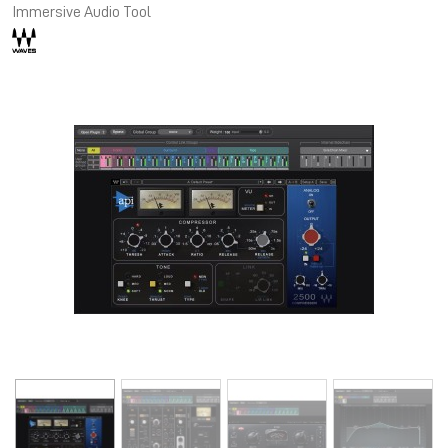
Immersive Audio Tool