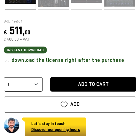
SKU: 124534
511,
€
00
€ 408,80 + VAT
INSTANT DOWNLOAD
download the license right after the purchase
ADD TO CART
ADD
Let's stay in touch
Discover our opening hours