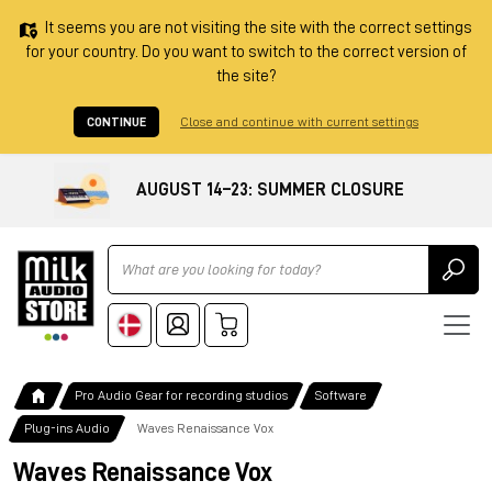
It seems you are not visiting the site with the correct settings
for your country. Do you want to switch to the correct version of
the site?
CONTINUE
Close and continue with current settings
AUGUST 14–23: SUMMER CLOSURE
Ricerca
Pro Audio Gear for recording studios
Software
Plug-ins Audio
Waves Renaissance Vox
Waves Renaissance Vox