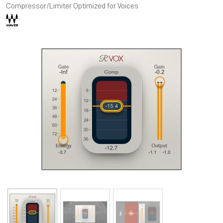
Compressor/Limiter Optimized for Voices