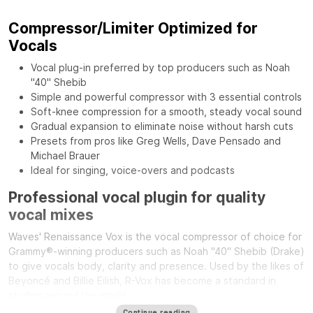
Compressor/Limiter Optimized for
Vocals
Vocal plug-in preferred by top producers such as Noah
"40" Shebib
Simple and powerful compressor with 3 essential controls
Soft-knee compression for a smooth, steady vocal sound
Gradual expansion to eliminate noise without harsh cuts
Presets from pros like Greg Wells, Dave Pensado and
Michael Brauer
Ideal for singing, voice-overs and podcasts
Professional vocal plugin for quality
vocal mixes
Waves' Renaissance Vox is the vocal compressor of choice for
Grammy®-winning producers such as Noah "40" Shebib (Drake)
to give vocals body, clarity and presence. Used by the likes of
Beyoncé and Billie Eilish, R-Vox has become a standard in
studios around the world.
Continue reading