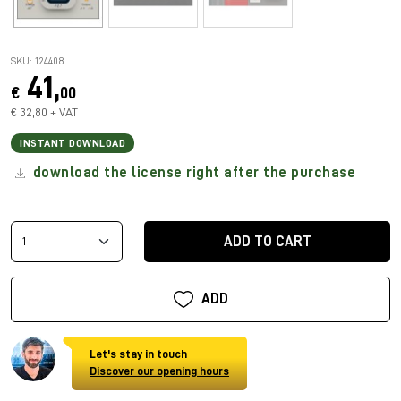
SKU: 124408
41,
€
00
€ 32,80 + VAT
INSTANT DOWNLOAD
download the license right after the purchase
ADD TO CART
ADD
Let's stay in touch
Discover our opening hours