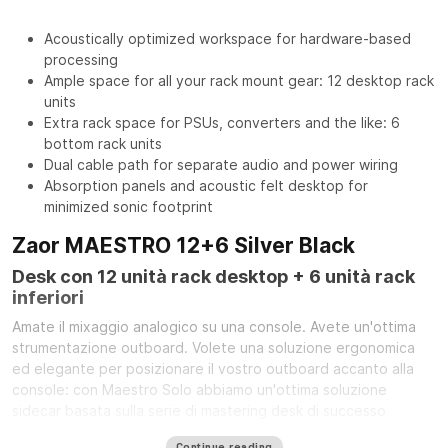
Acoustically optimized workspace for hardware-based
processing
Ample space for all your rack mount gear: 12 desktop rack
units
Extra rack space for PSUs, converters and the like: 6
bottom rack units
Dual cable path for separate audio and power wiring
Absorption panels and acoustic felt desktop for
minimized sonic footprint
Zaor MAESTRO 12+6 Silver Black
Desk con 12 unità rack desktop + 6 unità rack
inferiori
Amate il mixaggio analogico su una console. Avete un'ottima
strumentazione outboard. Volete una soluzione ergonomica
ed elegante per posizionare il vostro outboard accanto alla
console: con Maestro Solo abbiamo un'ottima soluzione
sidecar basata sulla serie di mastering desk di successo
Maestro. Disponibile con finitura in legno (quercia/ciliegio),
Continue reading