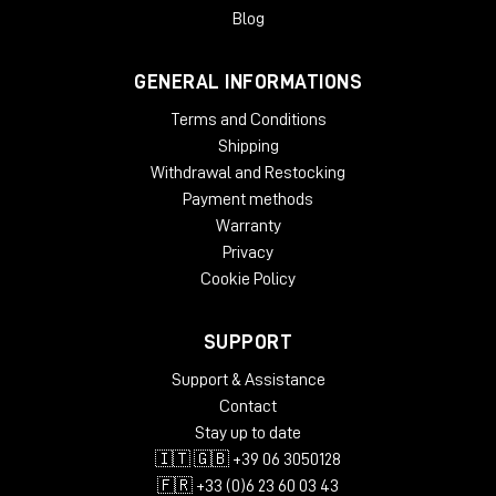
Packed in Box – 30 kg
Blog
Design:
Modern, Minimal
GENERAL INFORMATIONS
Terms and Conditions
Studio Furniture
Desks
Shipping
Withdrawal and Restocking
Keyboard Tray
none
Payment methods
Speaker Stands
Lowered shelf behind racks
Warranty
Cable
Dual cable path for separate audio and
Privacy
Management
power wiring
Cookie Policy
Lowered screen platform, angled racks,
Ergonomics
padded armrest
SUPPORT
Acoustic panels in the back, acoustic
Acoustics
Support & Assistance
felt desktop
Contact
Computer
Stay up to date
none
Compartment
🇮🇹 🇬🇧 +39 06 3050128
Sophisticated airflow management for
🇫🇷 +33 (0)6 23 60 03 43
Design/Quality