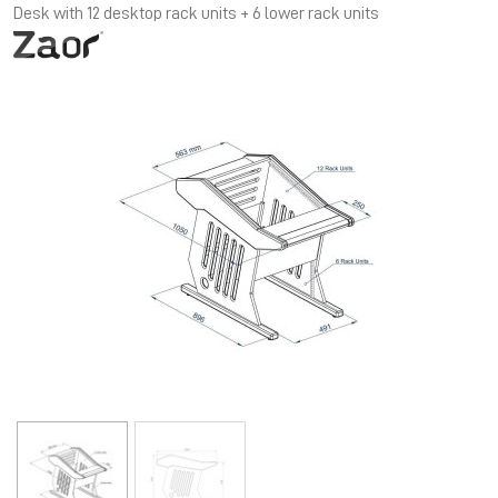
Desk with 12 desktop rack units + 6 lower rack units