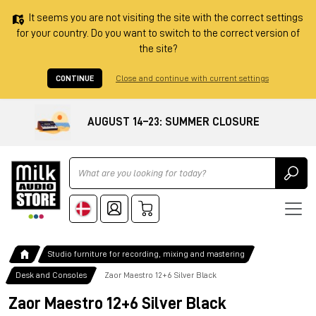
It seems you are not visiting the site with the correct settings
for your country. Do you want to switch to the correct version of
the site?
CONTINUE
Close and continue with current settings
AUGUST 14–23: SUMMER CLOSURE
Ricerca
Studio furniture for recording, mixing and mastering
Desk and Consoles
Zaor Maestro 12+6 Silver Black
Zaor Maestro 12+6 Silver Black