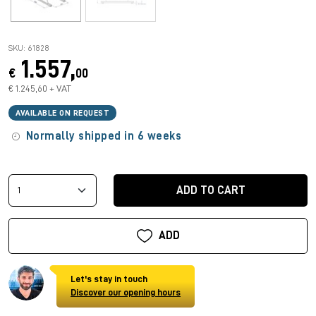
SKU: 61828
1.557,
€
00
€ 1.245,60 + VAT
AVAILABLE ON REQUEST
Normally shipped in 6 weeks
ADD TO CART
ADD
Let's stay in touch
Discover our opening hours