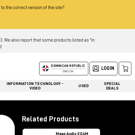
 to the correct version of the site?
 We also report that some products listed as "in
!
DOMINICAN REPUBLIC
LOGIN
ENGLISH
INFORMATION TECHNOLOGY -
SPECIAL
USED
VIDEO
DEALS
Related Products
Maag Audio EQ4M