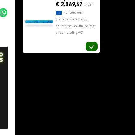
€ 2.069,67
Ex VAT
For European
customers, select your
country to view the correct
price including VAT.