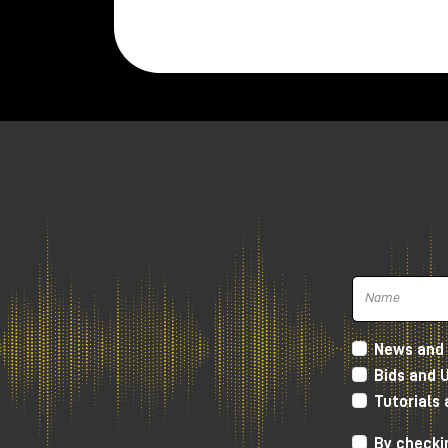
News and 
Bids and 
Tutorials
By checkin