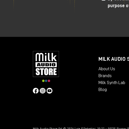
purpose o
MILK AUDIO 
About Us
Brands
Milk Synth Lab
Blog
Milk Audio Store Srl © 2024 | via F.Sabatini, 10/12 - 00135 Roma (R