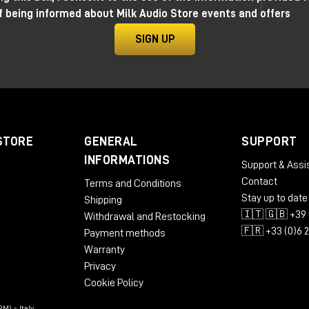
f being informed about Milk Audio Store events and offers
SIGN UP
STORE
GENERAL
SUPPORT
INFORMATIONS
Support & Assi
Contact
Terms and Conditions
Stay up to date
Shipping
🇮🇹 🇬🇧 +39 
Withdrawal and Restocking
🇫🇷 +33 (0)6 
Payment methods
Warranty
Privacy
Cookie Policy
M) - Italy