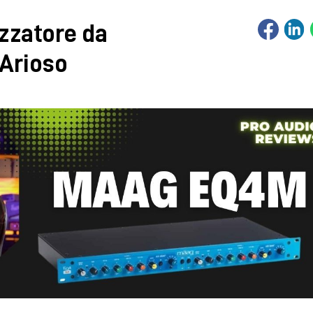
zzatore da
 Arioso