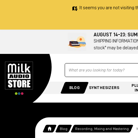
It seems you are not visiting t
AUGUST 14–23: SU
SHIPPING INFORMATION 
stock" may be delayed
Ricerca
PL
BLOG
SYNTHESIZERS
I
Blog
Recording, Mixing and Mastering