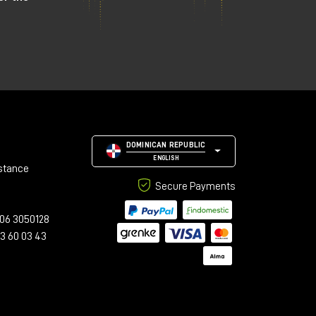
DOMINICAN REPUBLIC
ENGLISH
stance
Secure Payments
06 3050128
23 60 03 43