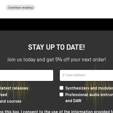
Continue reading
STAY UP TO DATE!
Join us today and get 5% off your next order!
latest releases
Synthesizers and module
Used
Professional audio instr
and DAW
 and courses
g this box, I consent to the use of the information provided f