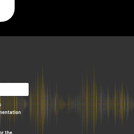
s
umentation
or the