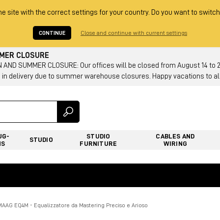
he site with the correct settings for your country. Do you want to switch
CONTINUE
Close and continue with current settings
MMER CLOSURE
AND SUMMER CLOSURE: Our offices will be closed from August 14 to 23.
 in delivery due to summer warehouse closures. Happy vacations to all
UG-
STUDIO
CABLES AND
STUDIO
NS
FURNITURE
WIRING
MAAG EQ4M - Equalizzatore da Mastering Preciso e Arioso