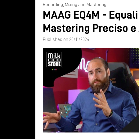
Recording, Mixing and Mastering
MAAG EQ4M - Equali
Mastering Preciso e
Published on 20/11/2024