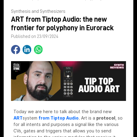
Synthesis and Synthesizers
ART from Tiptop Audio: the new
frontier for polyphony in Eurorack
Published on 23/09/2024
Today we are here to talk about the brand new
ART
system
from Tiptop Audio
.
Art is a
protocol
, so
for all intents and purposes a signal like the various
CVs, gates and triggers that allows you to send