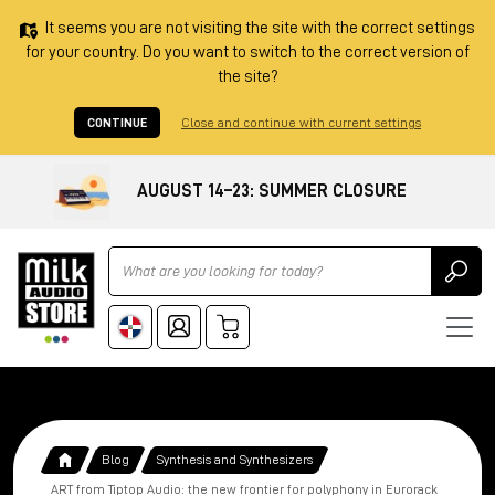
It seems you are not visiting the site with the correct settings
for your country. Do you want to switch to the correct version of
the site?
CONTINUE
Close and continue with current settings
AUGUST 14–23: SUMMER CLOSURE
Ricerca
Blog
Synthesis and Synthesizers
ART from Tiptop Audio: the new frontier for polyphony in Eurorack