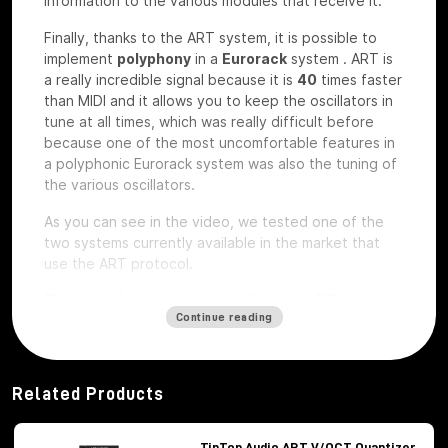
information to the various modules that receive it.
Finally, thanks to the ART system, it is possible to
implement
polyphony
in a
Eurorack
system
.
ART is
a really incredible signal because it is
40
times faster
than MIDI and it allows you to keep the oscillators in
tune at all times, which was really difficult before
because one of the most uncomfortable features in
a polyphonic Eurorack system was also the tuning of
the various oscillators.
As you can see in the video, we tested one of the
two systems currently available in the market that
use the ART protocol.
The main modules of the ART
Continue reading
system
Among the modules of the ART system we have, first
of all,
Octopus
, which is the brains of the whole
Related Products
system,
ATX1
, which is the analog carrier oscillator,
MiX7
mixer, which is the mixer used to mix the
various signals,
Control path, which
is the brand
TipTop Audio ART V/OCT Quantizer