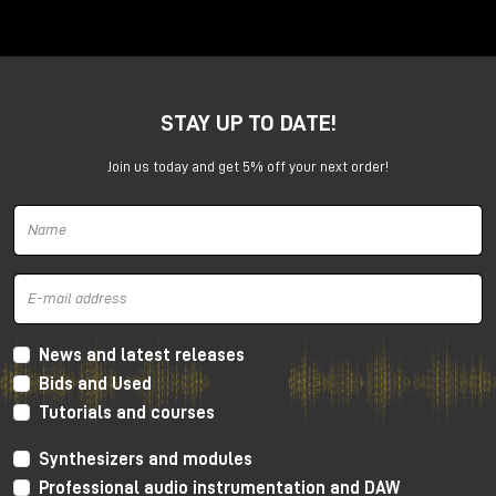
Anima is a dual voltage-controlled segments
generator. It can be an AD or an ASR envelope, an
LFO, a Digital Oscillator and even more.
It is capable of generating continuously evolving
STAY UP TO DATE!
sonic modulations.
Join us today and get 5% off your next order!
News and latest releases
Bids and Used
Tutorials and courses
Synthesizers and modules
Professional audio instrumentation and DAW