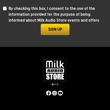
By checking this box, I consent to the use of the
information provided for the purpose of being
informed about Milk Audio Store events and offers
SIGN UP
Anima by Ritual Electronics
Anima draws its roots in the “west coast” analog
function generators and updates them in the digital
realm.
This take allows for extremely precise 1V/Oct
tracking (10+ octaves) when in cycling mode, and for
the control of the rising and falling segments curves
without affecting timing with additional few more
tricks.