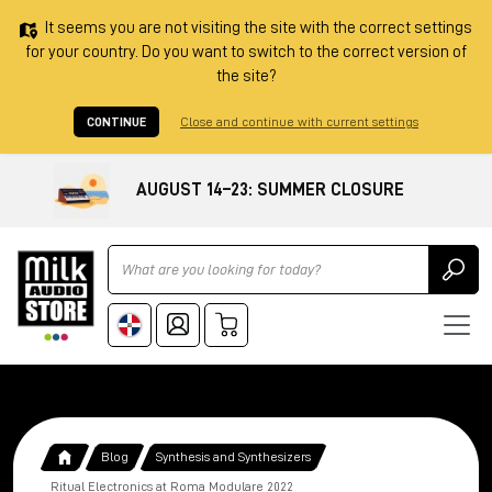
It seems you are not visiting the site with the correct settings
for your country. Do you want to switch to the correct version of
the site?
CONTINUE
Close and continue with current settings
AUGUST 14–23: SUMMER CLOSURE
Ricerca
Blog
Synthesis and Synthesizers
Ritual Electronics at Roma Modulare 2022