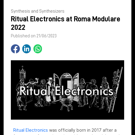
Synthesis and Synthesizers
Ritual Electronics at Roma Modulare
2022
Published on 21/06/2023
Ritual Electronics
was officially born in 2017 after a