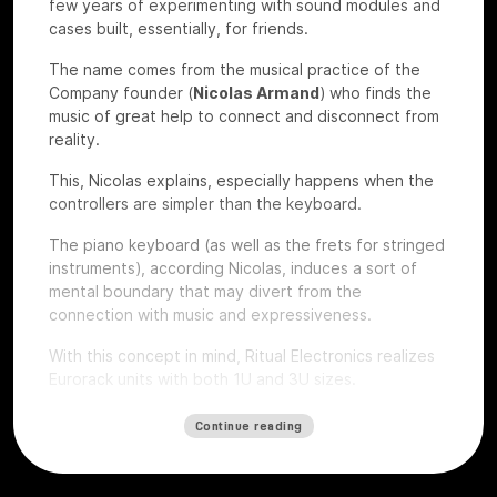
few years of experimenting with sound modules and
cases built, essentially, for friends.
The name comes from the musical practice of the
Company founder (
Nicolas Armand
) who finds the
music of great help to connect and disconnect from
reality.
This, Nicolas explains, especially happens when the
controllers are simpler than the keyboard.
The piano keyboard (as well as the frets for stringed
instruments), according Nicolas, induces a sort of
mental boundary that may divert from the
connection with music and expressiveness.
With this concept in mind, Ritual Electronics realizes
Eurorack units with both 1U and 3U sizes.
Let’s give a look to some of their devices that we
Continue reading
had the chance to test at
Roma Modulare 2022
.
Anima