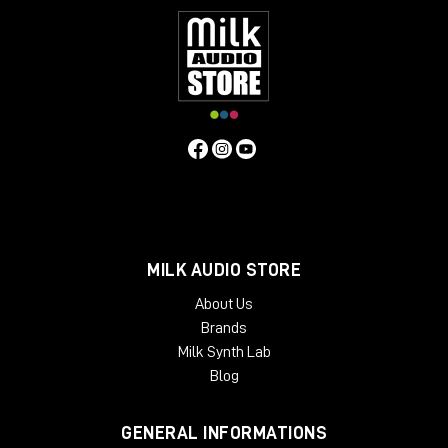
MILK AUDIO STORE
About Us
Brands
Milk Synth Lab
Blog
GENERAL INFORMATIONS