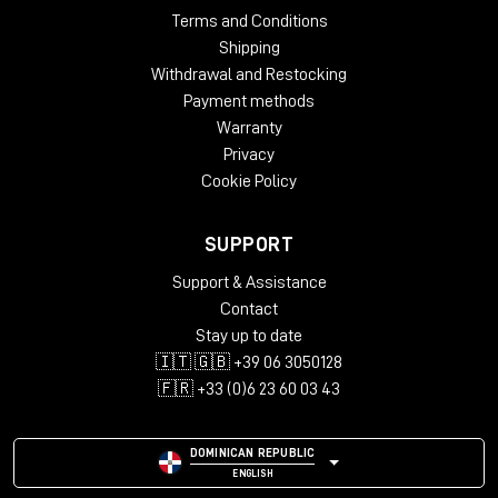
Terms and Conditions
Shipping
Withdrawal and Restocking
Payment methods
Warranty
Privacy
Cookie Policy
SUPPORT
Support & Assistance
Contact
Stay up to date
🇮🇹 🇬🇧 +39 06 3050128
🇫🇷 +33 (0)6 23 60 03 43
DOMINICAN REPUBLIC
ENGLISH