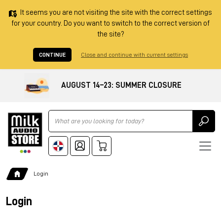
It seems you are not visiting the site with the correct settings
for your country. Do you want to switch to the correct version of
the site?
CONTINUE
Close and continue with current settings
AUGUST 14–23: SUMMER CLOSURE
Ricerca
Login
Login