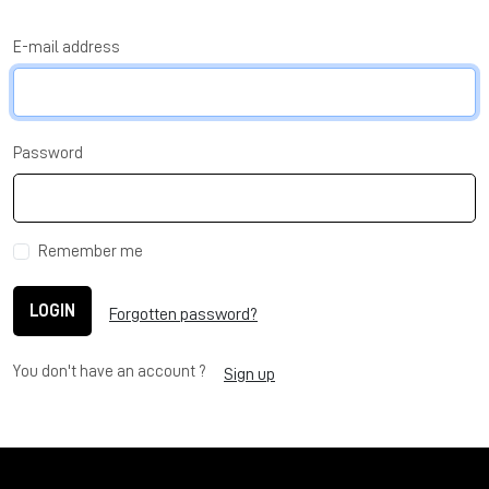
E-mail address
Password
Remember me
LOGIN
Forgotten password?
You don't have an account ?
Sign up