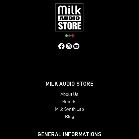
MILK AUDIO STORE
About Us
Brands
Milk Synth Lab
Blog
GENERAL INFORMATIONS