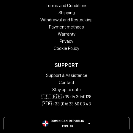
Terms and Conditions
Shipping
Withdrawal and Restocking
Payment methods
Warranty
Privacy
Cookie Policy
SUPPORT
Support & Assistance
Contact
Stay up to date
🇮🇹 🇬🇧 +39 06 3050128
🇫🇷 +33 (0)6 23 60 03 43
DOMINICAN REPUBLIC
ENGLISH