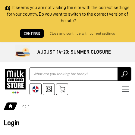
It seems you are not visiting the site with the correct settings
for your country. Do you want to switch to the correct version of
the site?
CONTINUE
Close and continue with current settings
AUGUST 14–23: SUMMER CLOSURE
Ricerca
Login
Login