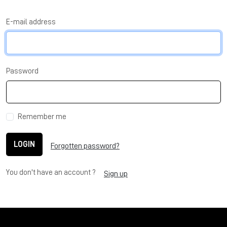
E-mail address
Password
Remember me
LOGIN
Forgotten password?
You don't have an account ?
Sign up