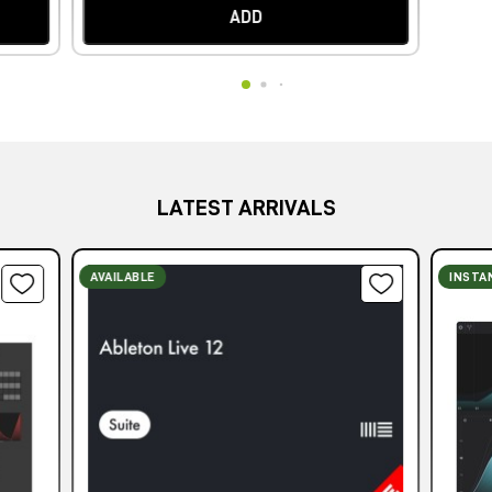
ADD
LATEST ARRIVALS
AVAILABLE
INSTA