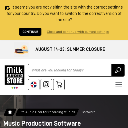
It seems you are not visiting the site with the correct settings
for your country. Do you want to switch to the correct version of
the site?
CONTINUE
Close and continue with current settings
AUGUST 14–23: SUMMER CLOSURE
Ricerca
Pro Audio Gear for recording studios
Software
Music Production Software