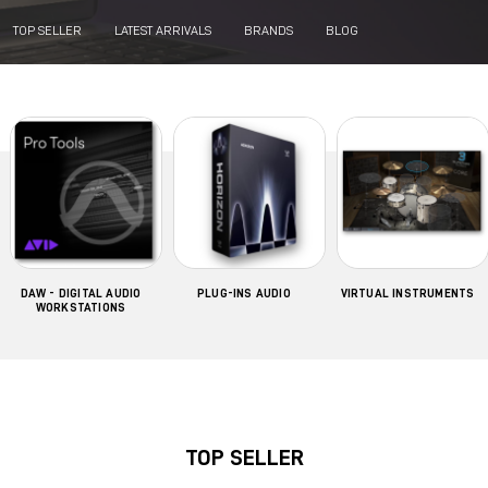
TOP SELLER
LATEST ARRIVALS
BRANDS
BLOG
DAW - DIGITAL AUDIO
PLUG-INS AUDIO
VIRTUAL INSTRUMENTS
WORKSTATIONS
TOP SELLER