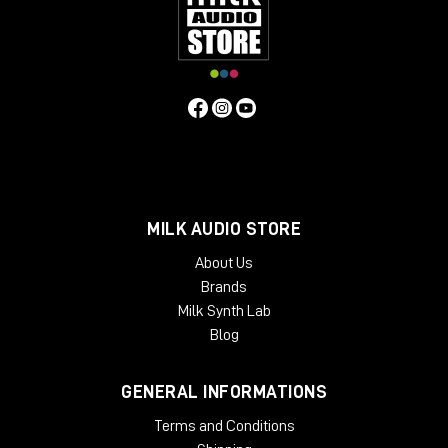
MILK AUDIO STORE
About Us
Brands
Milk Synth Lab
Blog
GENERAL INFORMATIONS
Terms and Conditions