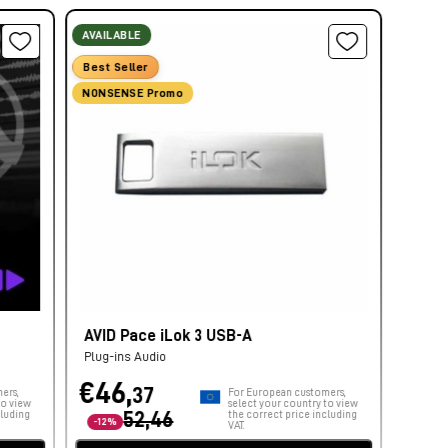
AVAILABLE
Best Seller
NONSENSE Promo
AVID Pace iLok 3 USB-A
Plug-ins Audio
€46,
37
ers,
For European customers,
to view
select your country to view
cluding
52,46
the correct price including
-12%
VAT.