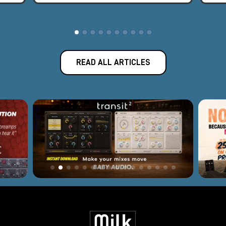
READ ALL ARTICLES