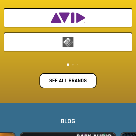
SEE ALL BRANDS
BLOG