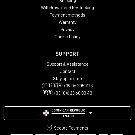
Shipping
Withdrawal and Restocking
Payment methods
Warranty
Privacy
Cookie Policy
SUPPORT
Support & Assistance
Contact
Stay up to date
🇮🇹 🇬🇧 +39 06 3050128
🇫🇷 +33 (0)6 23 60 03 43
DOMINICAN REPUBLIC
ENGLISH
Secure Payments