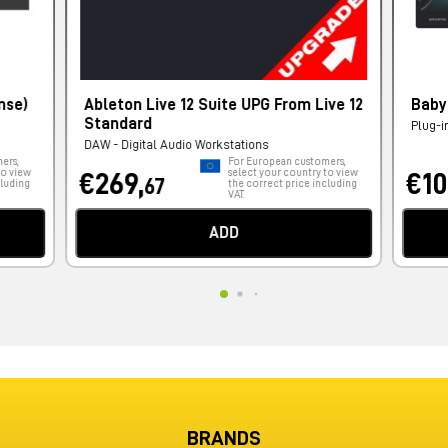
nse)
Ableton Live 12 Suite UPG From Live 12
Baby
Standard
Plug-i
DAW - Digital Audio Workstations
ers,
For European customers,
to view
select your country to view
€269,
€10
67
cluding
the correct price including
VAT.
ADD
BRANDS