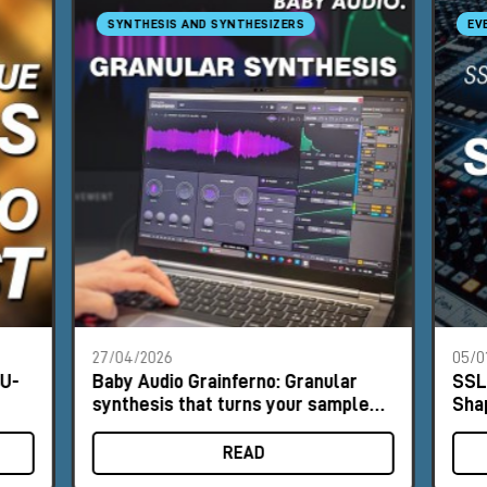
SYNTHESIS AND SYNTHESIZERS
EV
27/04/2026
05/0
NU-
Baby Audio Grainferno: Granular
SSL
synthesis that turns your samples
Sha
into unique instruments
READ