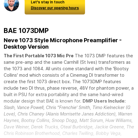
Let's stay in touch
Discover our opening hours
BAE 1073DMP
Neve 1073 Style Microphone Preamplifier -
Desktop Version
The First Portable 1073 Mic Pre
The 1073 DMP features the
same pre-amp and the same Carnhill (St Ives) transformers as
the 1073 and 1084. All units come standard with the 'Bootsy
Collins' mod which consists of a Cinemag DI transformer to
create the first 1073 direct box. The 1073DMP features
include two DI thrus, phase reverse, 48V for phantom power, a
built in PSU for extra portability and the same hand-wired
modular design that BAE is known for.
DMP Users Include:
Slash, Vance Powell, Chris "Frenchie' Smith, Timo Kielnecker (G
Love), Chris Chaney (Alanis Morrisette Janes Addiction), Warren
Haynes, Bootsy Collins, Snoop Dogg, Matt Sorum, Huw Williams,
Dave Weiner, Derek Trucks, Oteal Burbridge, Jackie Greene, The
Chris Robinson Brotherhood, Charles Twilling, Bobby Vega,