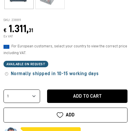
SKU: 23889
1.311,
€
31
Ex VAT
For European customers, select your country to view the correct price
including VAT.
AVAILABLE ON REQUEST
Normally shipped in 10-15 working days
ADD TO CART
ADD