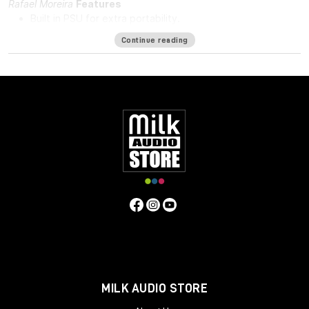
Rafael Moreira
Features
Built in PSU for extra portability.
DI in and DI through.
Continue reading
48v for phantom power.
Solid steel chassis.
Same hand-wired modular design that BAE is known for.
Specifications
Frequency Response
10Hz to -3dB at 55kHz
Mic Pre Input
Impedance
≅1200 ohms
DI Input Impedance
≅150k ohms
Output Impedance
65 ohms
Common Mode Rejection
Ratio
100dB min @ 60Hz
Maximum Output Level
+27.4 dBu
@ 600Ω
Power Requirements
115/230 VAC, 28W
Gain
Voltage
0 to 33.4 Volts
Gain dB
0 to 71 dB
Equivalent Input
Noise
-110 dBu; Unweighted 300kHz Bandwidth
Weight
7.3
LBS/3.31 KG
Dimensions (Inches)
5.3W x 4L x 11D
MILK AUDIO STORE