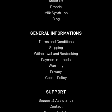
About Us
Brands
Milk Synth Lab
Blog
GENERAL INFORMATIONS
Terms and Conditions
Shipping
Withdrawal and Restocking
Payment methods
Warranty
Privacy
Cookie Policy
SUPPORT
Support & Assistance
Contact