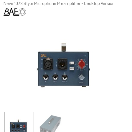
Neve 1073 Style Microphone Preamplifier - Desktop Version