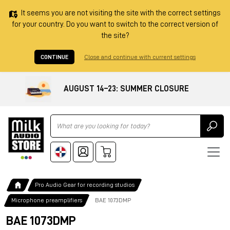
It seems you are not visiting the site with the correct settings
for your country. Do you want to switch to the correct version of
the site?
CONTINUE
Close and continue with current settings
AUGUST 14–23: SUMMER CLOSURE
Ricerca
Pro Audio Gear for recording studios
Microphone preamplifiers
BAE 1073DMP
BAE 1073DMP