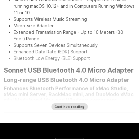
running macOS 10.12+ and in Computers Running Windows
11 or 10
Supports Wireless Music Streaming
Micro-size Adapter
Extended Transmission Range - Up to 10 Meters (30
Feet) Range
Supports Seven Devices Simultaneously
Enhanced Data Rate (EDR) Support
Bluetooth Low Energy (BLE) Support
Sonnet USB Bluetooth 4.0 Micro Adapter
Long-range USB Bluetooth 4.0 Micro Adapter
Enhances Bluetooth Performance of xMac Studio,
xMac mini Server, RackMac mini, and DuoModo xMac
mini Moduleand Mac and Windows computers
Continue reading
For any Mac mini
®
user who mounted their computer in one of
Sonnet’s Mac mini rackmount solutions, improving your
computer’s Bluetooth
®
performance is simple — plug in a
Sonnet Long-Range USB Bluetooth 4.0 Micro Adapter.
Connected to the front panel USB port, this adapter moves