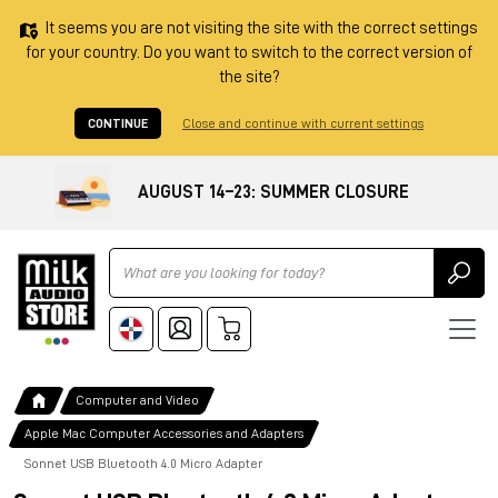
It seems you are not visiting the site with the correct settings
for your country. Do you want to switch to the correct version of
the site?
CONTINUE
Close and continue with current settings
AUGUST 14–23: SUMMER CLOSURE
Ricerca
Computer and Video
Apple Mac Computer Accessories and Adapters
Sonnet USB Bluetooth 4.0 Micro Adapter