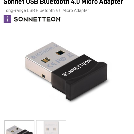
Sonnet USB Bluetooth 4.0 Micro Adapter
Long-range USB Bluetooth 4.0 Micro Adapter