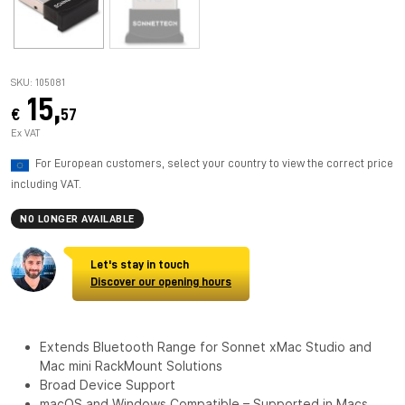
SKU: 105081
15,
€
57
Ex VAT
For European customers, select your country to view the correct price
including VAT.
NO LONGER AVAILABLE
Let's stay in touch
Discover our opening hours
Extends Bluetooth Range for Sonnet xMac Studio and
Mac mini RackMount Solutions
Broad Device Support
macOS and Windows Compatible – Supported in Macs