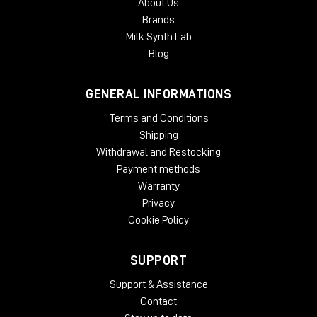
About Us
Brands
Milk Synth Lab
Blog
GENERAL INFORMATIONS
Terms and Conditions
Shipping
Withdrawal and Restocking
Payment methods
Warranty
Privacy
Cookie Policy
SUPPORT
Support & Assistance
Contact