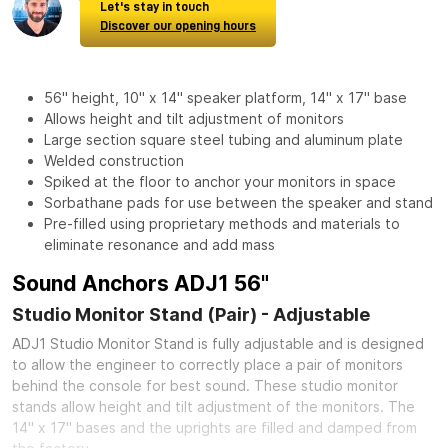
Let's stay in touch
Discover our opening hours
56" height, 10" x 14" speaker platform, 14" x 17" base
Allows height and tilt adjustment of monitors
Large section square steel tubing and aluminum plate
Welded construction
Spiked at the floor to anchor your monitors in space
Sorbathane pads for use between the speaker and stand
Pre-filled using proprietary methods and materials to
eliminate resonance and add mass
Sound Anchors ADJ1 56"
Studio Monitor Stand (Pair) - Adjustable
ADJ1 Studio Monitor Stand is fully adjustable and is designed
to allow the engineer to correctly place a pair of monitors
behind the console for best sound. These studio monitor
stands allow height and tilt adjustment of the monitors. The
14" x 17" bases and the uprights are filled and damped from