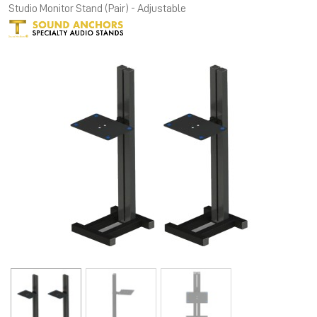
Studio Monitor Stand (Pair) - Adjustable