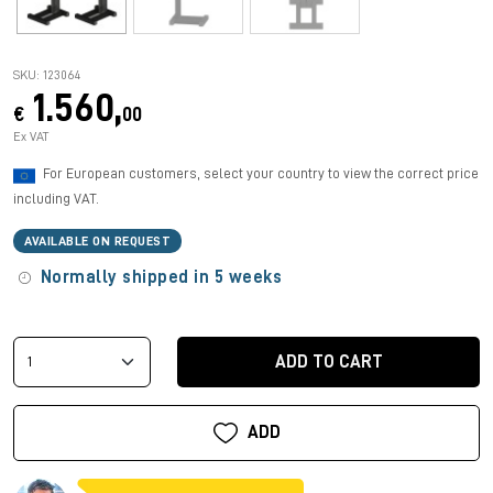
SKU: 123064
1.560,
€
00
Ex VAT
For European customers, select your country to view the correct price
including VAT.
AVAILABLE ON REQUEST
Normally shipped in 5 weeks
ADD TO CART
ADD