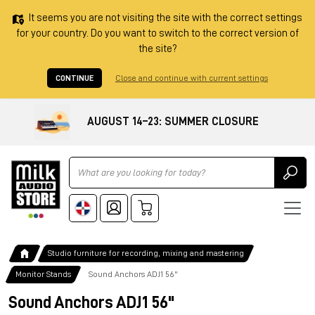
It seems you are not visiting the site with the correct settings
for your country. Do you want to switch to the correct version of
the site?
CONTINUE
Close and continue with current settings
AUGUST 14–23: SUMMER CLOSURE
Ricerca
Studio furniture for recording, mixing and mastering
Monitor Stands
Sound Anchors ADJ1 56"
Sound Anchors ADJ1 56"