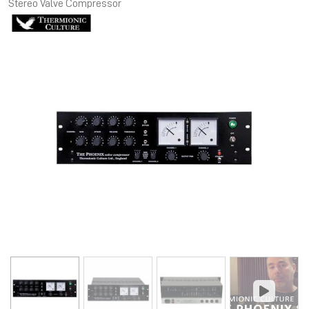
Stereo Valve Compressor