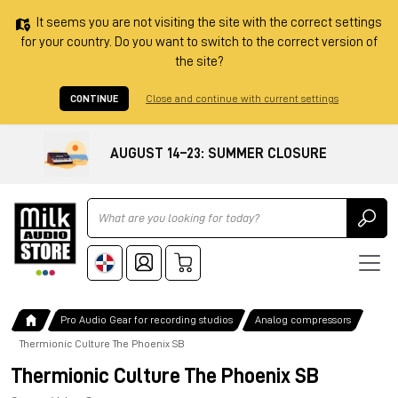
It seems you are not visiting the site with the correct settings
for your country. Do you want to switch to the correct version of
the site?
CONTINUE
Close and continue with current settings
AUGUST 14–23: SUMMER CLOSURE
Ricerca
Pro Audio Gear for recording studios
Analog compressors
Thermionic Culture The Phoenix SB
Thermionic Culture The Phoenix SB