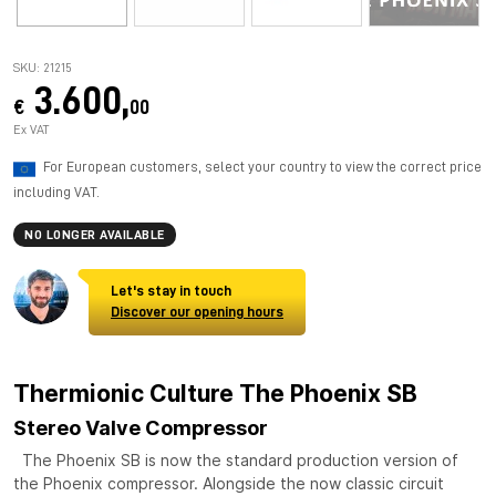
SKU: 21215
3.600,
€
00
Ex VAT
For European customers, select your country to view the correct price
including VAT.
NO LONGER AVAILABLE
Let's stay in touch
Discover our opening hours
Thermionic Culture The Phoenix SB
Stereo Valve Compressor
The Phoenix SB is now the standard production version of
the Phoenix compressor. Alongside the now classic circuit