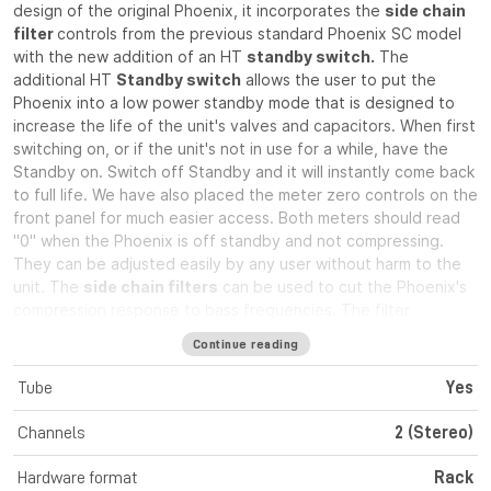
design of the original Phoenix, it incorporates the
side chain
filter
controls from the previous standard Phoenix SC model
with the new addition of an HT
standby switch.
The
additional HT
Standby switch
allows the user to put the
Phoenix into a low power standby mode that is designed to
increase the life of the unit's valves and capacitors. When first
switching on, or if the unit's not in use for a while, have the
Standby on. Switch off Standby and it will instantly come back
to full life. We have also placed the meter zero controls on the
front panel for much easier access. Both meters should read
"0" when the Phoenix is off standby and not compressing.
They can be adjusted easily by any user without harm to the
unit. The
side chain filters
can be used to cut the Phoenix's
compression response to bass frequencies. The filter
operates below either 150Hz or 300Hz on each channel and
Continue reading
when
stereo link
is engaged the filters operate at the
average of the two sides. This enables the user to choose
Tube
Yes
from 5 filter frequencies when in stereo operation. The
Phoenix is well known for its smooth "soft knee" compression
Channels
2 (Stereo)
characteristic and excellent specifications. This means that it
can be used as a compressor that will not harm your signal
Hardware format
Rack