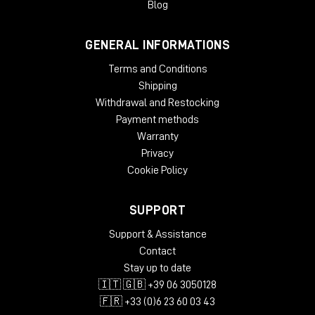
Blog
GENERAL INFORMATIONS
Terms and Conditions
Shipping
Withdrawal and Restocking
Payment methods
Warranty
Privacy
Cookie Policy
SUPPORT
Support & Assistance
Contact
Stay up to date
🇮🇹 🇬🇧 +39 06 3050128
🇫🇷 +33 (0)6 23 60 03 43