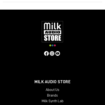
quality, whilst subtly controlling dynamic range. It is also
possible to drive the unit harder to produce harmonic
distortion and higher ratio compression if desired. Many users
have found these features bring life to mixes or individual
instruments, and control vocals, with a natural "warm" quality.
Contrary to the above, users have found that if the unit is
operated in standby mode (it still passes audio) a
"symmetrical" distortion occurs, not unlike that produced by
overloading analogue tape. Perhaps this fact alongside an
exaggerated compression curve lends to the Phoenix in
standby mode another dimension.
MILK AUDIO STORE
About Us
Brands
Milk Synth Lab