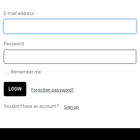
E-mail address
Password
Remember me
LOGIN
Forgotten password?
You don't have an account ?
Sign up