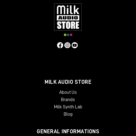
MILK AUDIO STORE
About Us
Brands
Milk Synth Lab
Blog
GENERAL INFORMATIONS