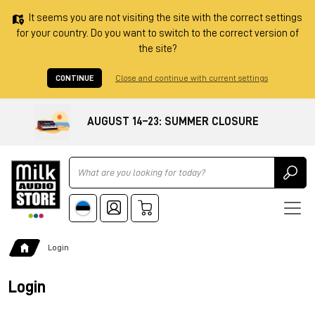
It seems you are not visiting the site with the correct settings
for your country. Do you want to switch to the correct version of
the site?
CONTINUE
Close and continue with current settings
AUGUST 14–23: SUMMER CLOSURE
Ricerca
Login
Login