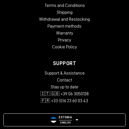
Terms and Conditions
Shipping
Withdrawal and Restocking
Payment methods
Warranty
Privacy
Cookie Policy
SUPPORT
Support & Assistance
Contact
Stay up to date
🇮🇹 🇬🇧 +39 06 3050128
🇫🇷 +33 (0)6 23 60 03 43
ESTONIA
ENGLISH