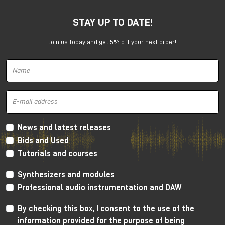
STAY UP TO DATE!
Join us today and get 5% off your next order!
Harrison 32Classic Console
High Performance Design
The 32Classic incorporates key high quality design
criteria. Double sided PCB’s, manual PCB layout
News and latest releases
techniques providing specific trace placement and
Bids and Used
robust ground plane design.
Tutorials and courses
Mono Mic/Line Channels
Synthesizers and modules
32 Mono Mic/Line Channels are included in each
Professional audio instrumentation and DAW
standard configuration (custom configurations
available upon request) offering a high-performance
By checking this box, I consent to the use of the
Harrison mic-preamplifier, and Harrison's acclaimed
information provided for the purpose of being