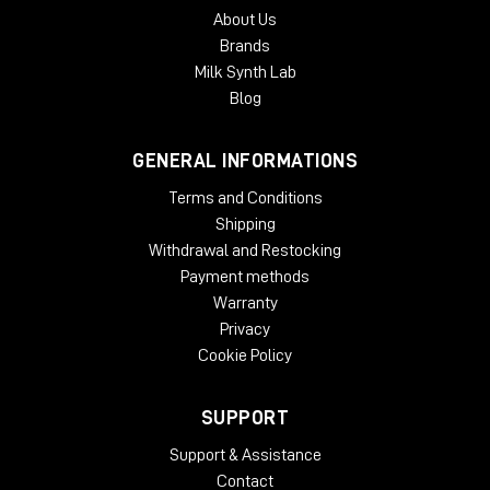
About Us
Brands
Milk Synth Lab
Blog
GENERAL INFORMATIONS
Terms and Conditions
Shipping
Withdrawal and Restocking
Payment methods
Warranty
Privacy
Cookie Policy
SUPPORT
Support & Assistance
Contact