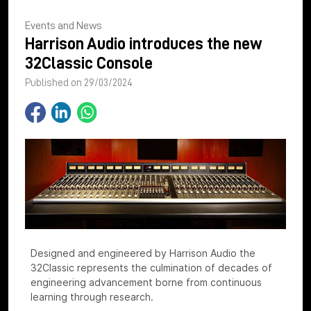
Events and News
Harrison Audio introduces the new
32Classic Console
Published on 29/03/2024
Designed and engineered by Harrison Audio the
32Classic represents the culmination of decades of
engineering advancement borne from continuous
learning through research.