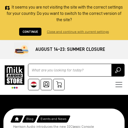
It seems you are not visiting the site with the correct settings
for your country. Do you want to switch to the correct version of
the site?
CONTINUE
Close and continue with current settings
AUGUST 14–23: SUMMER CLOSURE
Ricerca
Blog
Events and News
Harrison Audio introduces the new 32Classic Console