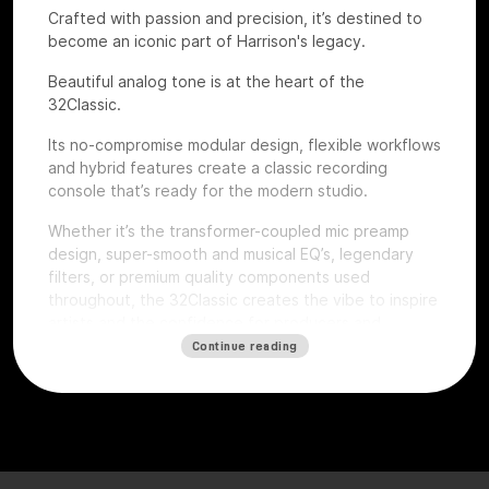
Crafted with passion and precision, it’s destined to
become an iconic part of Harrison's legacy.
Beautiful analog tone is at the heart of the
32Classic.
Its no-compromise modular design, flexible workflows
and hybrid features create a classic recording
console that’s ready for the modern studio.
Whether it’s the transformer-coupled mic preamp
design, super-smooth and musical EQ’s, legendary
filters, or premium quality components used
throughout, the 32Classic creates the vibe to inspire
artists and the confidence for producers and
engineers to excel.
Continue reading