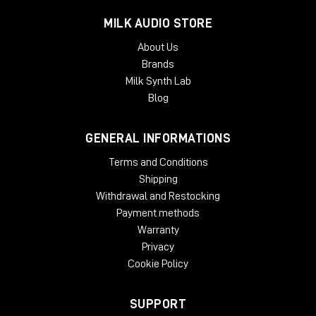
MILK AUDIO STORE
About Us
Brands
Milk Synth Lab
Blog
GENERAL INFORMATIONS
Terms and Conditions
Shipping
Withdrawal and Restocking
Payment methods
Warranty
Privacy
Cookie Policy
SUPPORT