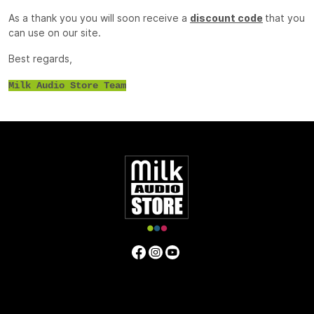
As a thank you you will soon receive a
discount code
that you
can use on our site.
Best regards,
Milk Audio Store Team