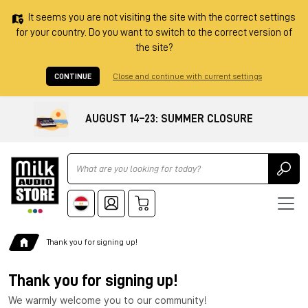
It seems you are not visiting the site with the correct settings
for your country. Do you want to switch to the correct version of
the site?
CONTINUE
Close and continue with current settings
AUGUST 14–23: SUMMER CLOSURE
Ricerca
Thank you for signing up!
Thank you for signing up!
We warmly welcome you to our community!