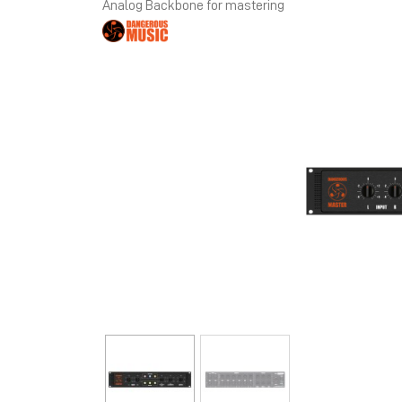
Analog Backbone for mastering