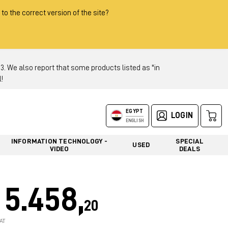
 to the correct version of the site?
 We also report that some products listed as "in
!
EGYPT
LOGIN
ENGLISH
INFORMATION TECHNOLOGY -
SPECIAL
USED
VIDEO
DEALS
5.458,
20
AT