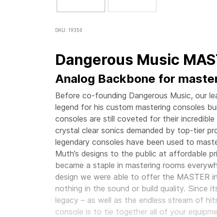
SKU: 19350
Dangerous Music MA
Analog Backbone for maste
Before co-founding Dangerous Music, our lead
legend for his custom mastering consoles buil
consoles are still coveted for their incredib
crystal clear sonics demanded by top-tier pr
legendary consoles have been used to maste
Muth’s designs to the public at affordable p
became a staple in mastering rooms everywh
design we were able to offer the MASTER in 
nothing in the sound or build quality. Since
legacy – as well as the endless stream of hit
console is to tie together all of your equipm