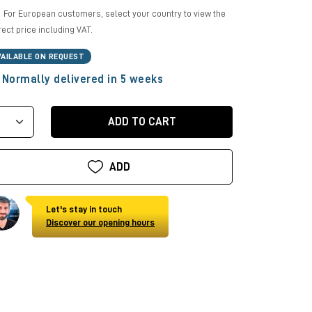
For European customers, select your country to view the
rect price including VAT.
VAILABLE ON REQUEST
Normally delivered in 5 weeks
ADD TO CART
ADD
Let's stay in touch
Discover our opening hours