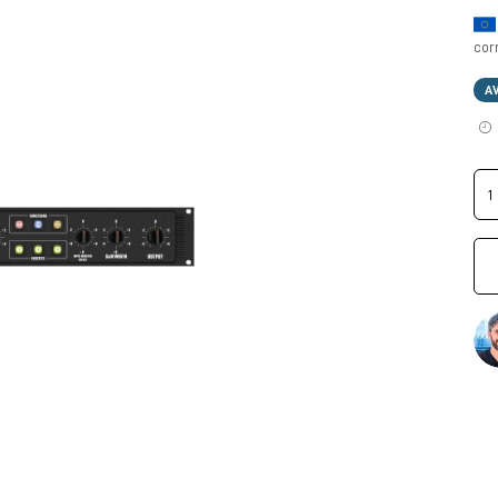
cor
A