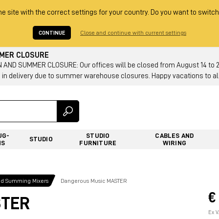
he site with the correct settings for your country. Do you want to switch
CONTINUE
Close and continue with current settings
MMER CLOSURE
AND SUMMER CLOSURE: Our offices will be closed from August 14 to 23.
 in delivery due to summer warehouse closures. Happy vacations to all
UG-
STUDIO
CABLES AND
STUDIO
NS
FURNITURE
WIRING
nd Summing Mixers
Dangerous Music MASTER
€
STER
Ex V