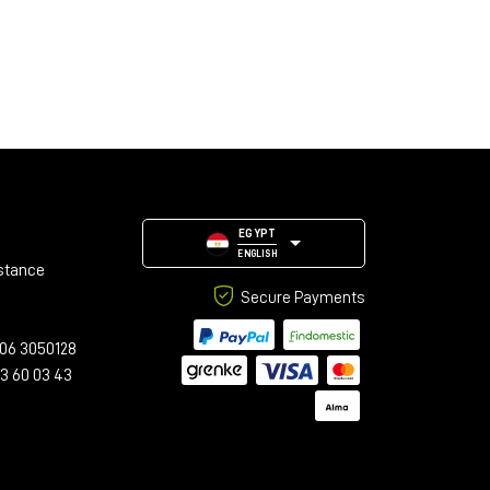
EGYPT
ENGLISH
stance
Secure Payments
06 3050128
23 60 03 43