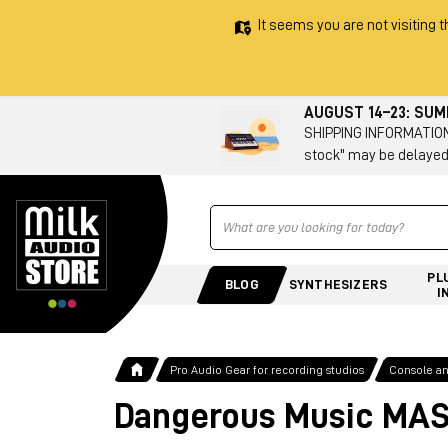
It seems you are not visiting t
AUGUST 14–23: SU
SHIPPING INFORMATION 
stock" may be delayed
Ricerca
PL
BLOG
SYNTHESIZERS
I
Pro Audio Gear for recording studios
Console a
Dangerous Music MA