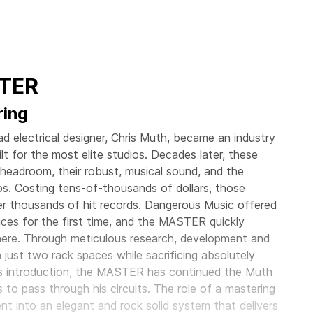
STER
ring
 electrical designer, Chris Muth, became an industry
t for the most elite studios. Decades later, these
le headroom, their robust, musical sound, and the
os. Costing tens-of-thousands of dollars, those
r thousands of hit records. Dangerous Music offered
rices for the first time, and the MASTER quickly
ere. Through meticulous research, development and
just two rack spaces while sacrificing absolutely
 its introduction, the MASTER has continued the Muth
s to pass through his circuits. The role of a mastering
ent into an elegant and rock solid system that delivers